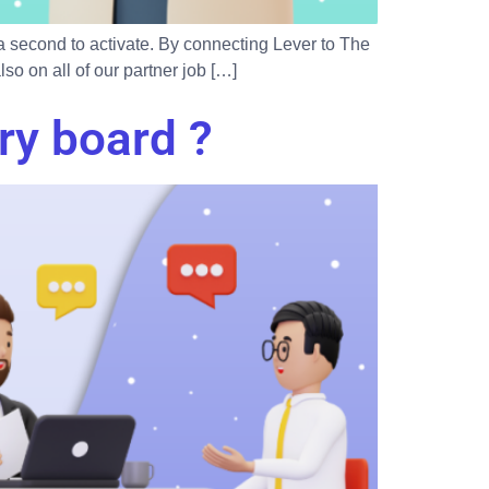
 a second to activate. By connecting Lever to The
o on all of our partner job […]
ry board ?