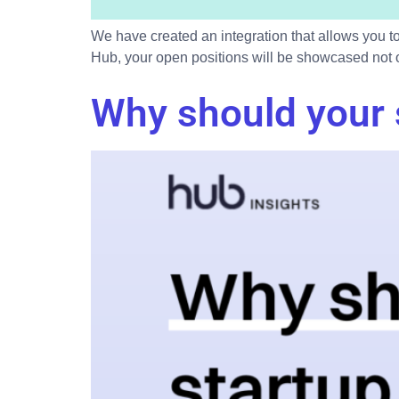
We have created an integration that allows you to
Hub, your open positions will be showcased not on
Why should your 