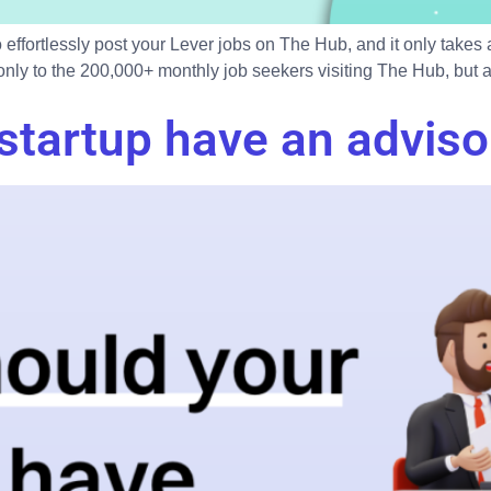
 effortlessly post your Lever jobs on The Hub, and it only takes
ly to the 200,000+ monthly job seekers visiting The Hub, but als
startup have an adviso