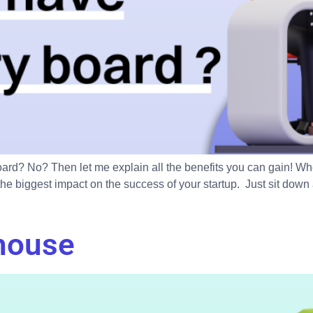
rd? No? Then let me explain all the benefits you can gain! Whe
e biggest impact on the success of your startup. Just sit down 
house