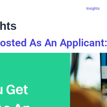
Insights
ghts
sted As An Applicant: