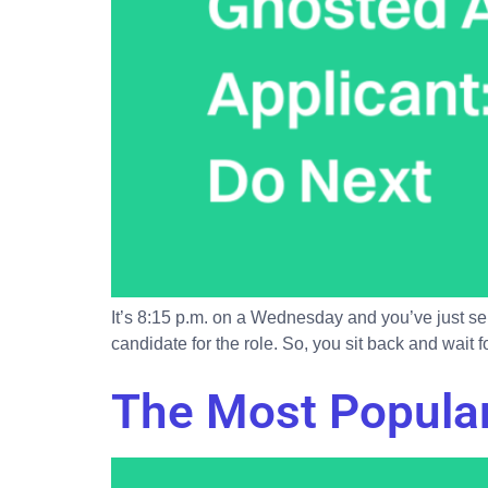
It’s 8:15 p.m. on a Wednesday and you’ve just sent
candidate for the role. So, you sit back and wait 
The Most Popular