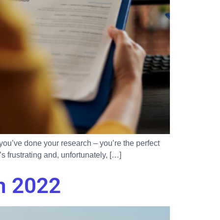
d you’ve done your research – you’re the perfect
s frustrating and, unfortunately, […]
n 2022