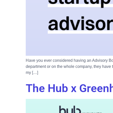
Have you ever considered having an Advisory Boa
department or on the whole company, they have th
my […]
The Hub x Green