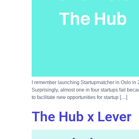
I remember launching Startupmatcher in Oslo in 2
Surprisingly, almost one in four startups fail bec
to facilitate new opportunities for startup […]
The Hub x Lever