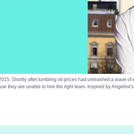
015. Shortly after tumbling oil prices had unleashed a wave of
ause they are unable to hire the right team. Inspired by Angellis