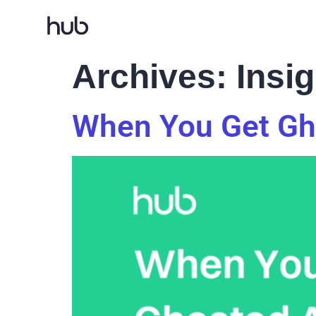
Archives:
Insi
When You Get Gho