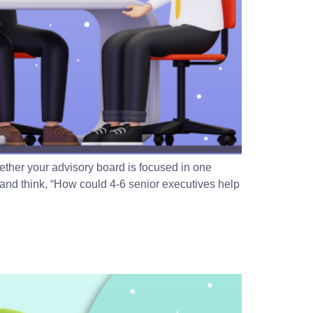
ther your advisory board is focused in one
and think, “How could 4-6 senior executives help