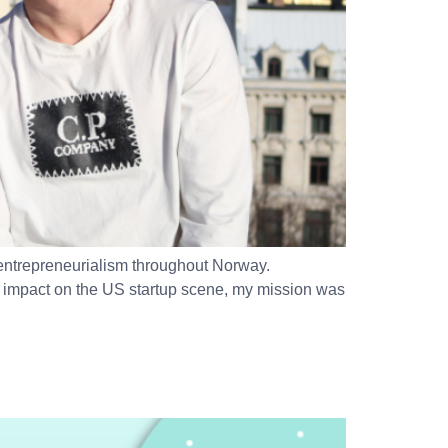
 entrepreneurialism throughout Norway.
t’s impact on the US startup scene, my mission was