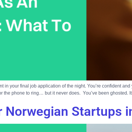
 in your final job application of the night. You’re confident an
for the phone to ring… but it never does. You’ve been ghosted. It’
 Norwegian Startups i