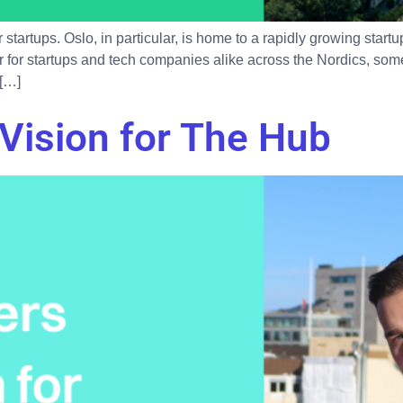
startups. Oslo, in particular, is home to a rapidly growing sta
 for startups and tech companies alike across the Nordics, some
 […]
Vision for The Hub