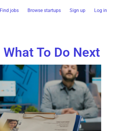
Find jobs
Browse startups
Sign up
Log in
 What To Do Next