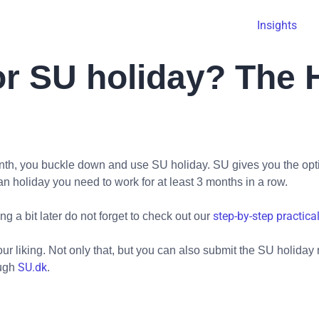
Insights
or SU holiday? The H
month, you buckle down and use SU holiday. SU gives you the op
n holiday you need to work for at least 3 months in a row.
step-by-step practica
g a bit later do not forget to check out our
r liking. Not only that, but you can also submit the SU holiday 
SU.dk
ough
.