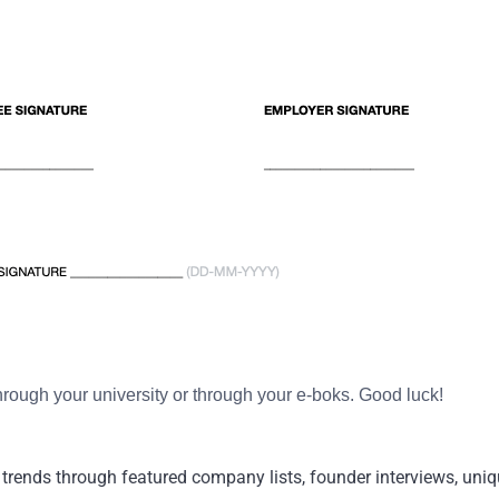
through your university or through your e-boks. Good luck!
trends through featured company lists, founder interviews, uniqu