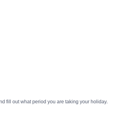
nd fill out what period you are taking your holiday.