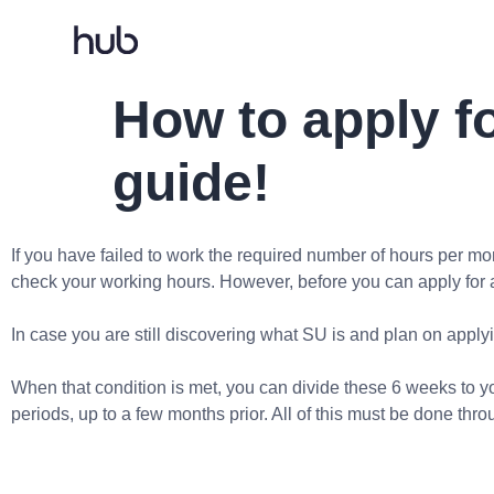
How to apply f
guide!
If you have failed to work the required number of hours per 
check your working hours. However, before you can apply for a
In case you are still discovering what SU is and plan on applyin
When that condition is met, you can divide these 6 weeks to you
periods, up to a few months prior. All of this must be done thr