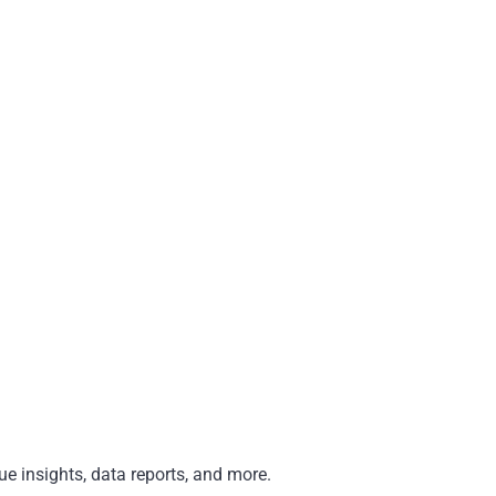
e insights, data reports, and more.