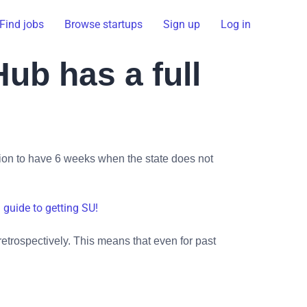
Find jobs
Browse startups
Sign up
Log in
ub has a full
tion to have 6 weeks when the state does not
l guide to getting SU!
retrospectively. This means that even for past