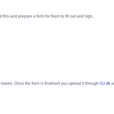
this and prepare a form for them to fill out and sign.
SU.dk
t-haves. Once the form is finalised you upload it through
a