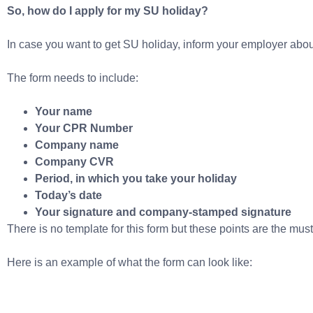
So, how do I apply for my SU holiday?
In case you want to get SU holiday, inform your employer about 
The form needs to include:
Your name
Your CPR Number
Company name
Company CVR
Period, in which you take your holiday
Today’s date
Your signature and company-stamped signature
There is no template for this form but these points are the mus
Here is an example of what the form can look like: