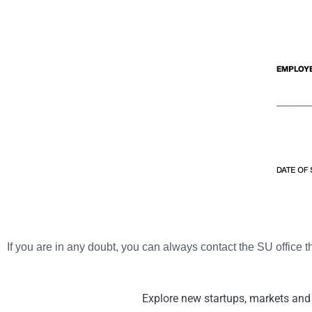
If you are in any doubt, you can always contact the SU office 
Explore new startups, markets and 