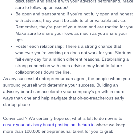
discussion and share it with your advisors beforehand. Make
sure to follow up on issues!
Be open and transparent: If you’re not fully open and honest
with advisors, they won’t be able to offer valuable advice.
Remember, they’re part of your team and are rooting for you!
Make sure to share your lows as much as you share your
ups.
Foster each relationship: There’s a strong chance that
whatever you’re working on does not work for you. Startups
fail every day for a million different reasons. Establishing a
strong connection with each advisor may lead to future
collaborations down the line.
As any successful entrepreneur can agree, the people whom you
surround yourself with determine your success. Building an
advisory board can accelerate your company’s growth in more
ways than one and help navigate that oh-so-treacherous early
startup phase.
Convinced ? We certainly hope so, what is left to do now is to
create your advisory board posting on thehub.io
where we keep
more than 100.000 entrepreneurial talent for you to grab!