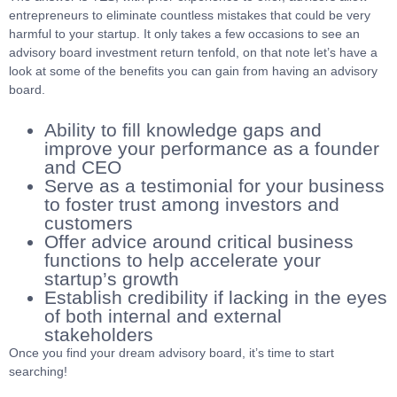
entrepreneurs to eliminate countless mistakes that could be very
harmful to your startup. It only takes a few occasions to see an
advisory board investment return tenfold, on that note let’s have a
look at some of the benefits you can gain from having an advisory
board.
Ability to fill knowledge gaps and
improve your performance as a founder
and CEO
Serve as a testimonial for your business
to foster trust among investors and
customers
Offer advice around critical business
functions to help accelerate your
startup’s growth
Establish credibility if lacking in the eyes
of both internal and external
stakeholders
Once you find your dream advisory board, it’s time to start
searching!