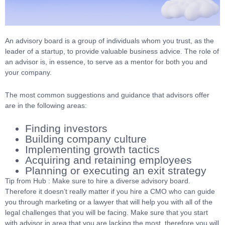
An advisory board is a group of individuals whom you trust, as the
leader of a startup, to provide valuable business advice. The role of
an advisor is, in essence, to serve as a mentor for both you and
your company.
The most common suggestions and guidance that advisors offer
are in the following areas:
Finding investors
Building company culture
Implementing growth tactics
Acquiring and retaining employees
Planning or executing an exit strategy
Tip from Hub : Make sure to hire a diverse advisory board.
Therefore it doesn’t really matter if you hire a CMO who can guide
you through marketing or a lawyer that will help you with all of the
legal challenges that you will be facing. Make sure that you start
with advisor in area that you are lacking the most, therefore you will