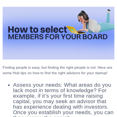
Finding people is easy, but finding the right people is not. Here are
some Hub tips on how to find the right advisors for your startup!
Assess your needs: What areas do you
lack most in terms of knowledge? For
example, if it’s your first time raising
capital, you may seek an advisor that
has experience dealing with investors.
Once you establish your needs, you can