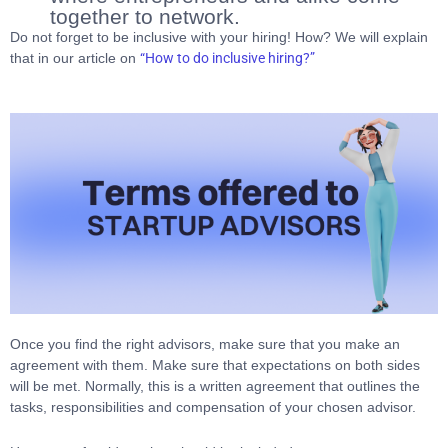
together to network.
Do not forget to be inclusive with your hiring! How? We will explain
that in our article on
“How to do inclusive hiring?”
Once you find the right advisors, make sure that you make an
agreement with them. Make sure that expectations on both sides
will be met. Normally, this is a written agreement that outlines the
tasks, responsibilities and compensation of your chosen advisor.