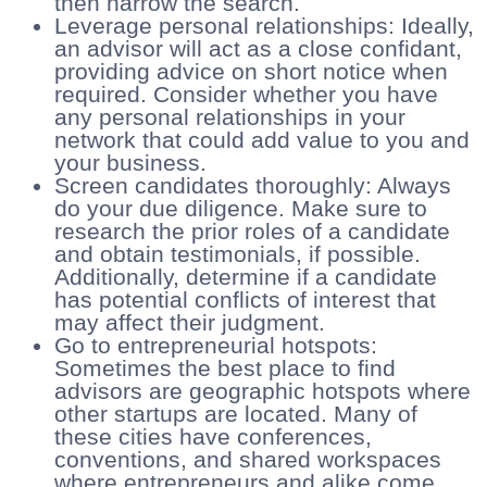
then narrow the search.
Leverage personal relationships: Ideally,
an advisor will act as a close confidant,
providing advice on short notice when
required. Consider whether you have
any personal relationships in your
network that could add value to you and
your business.
Screen candidates thoroughly: Always
do your due diligence. Make sure to
research the prior roles of a candidate
and obtain testimonials, if possible.
Additionally, determine if a candidate
has potential conflicts of interest that
may affect their judgment.
Go to entrepreneurial hotspots:
Sometimes the best place to find
advisors are geographic hotspots where
other startups are located. Many of
these cities have conferences,
conventions, and shared workspaces
where entrepreneurs and alike come