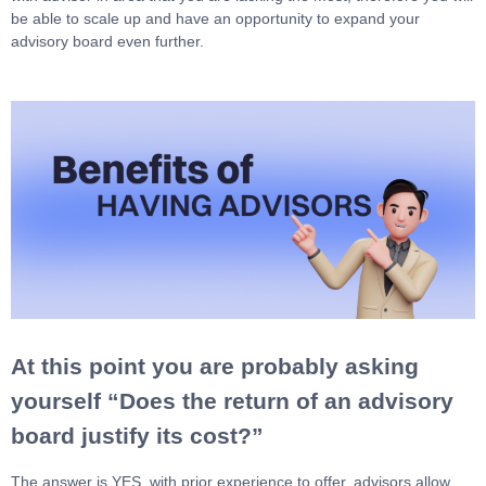
be able to scale up and have an opportunity to expand your
advisory board even further.
At this point you are probably asking
yourself “Does the return of an advisory
board justify its cost?”
The answer is YES, with prior experience to offer, advisors allow