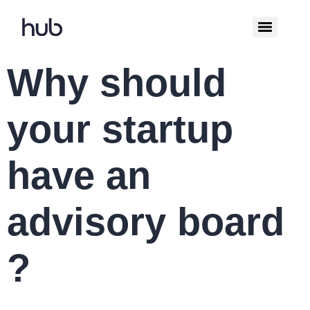
Why should
your startup
have an
advisory board
?