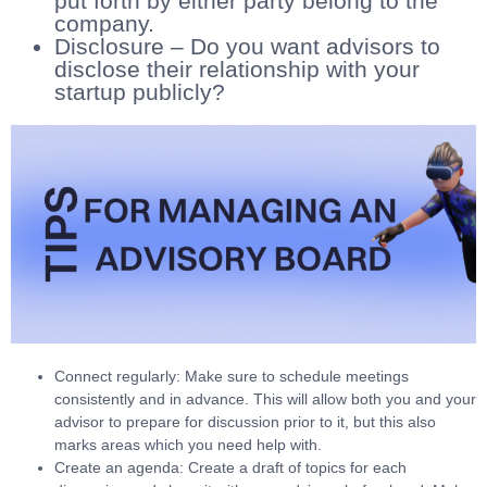
put forth by either party belong to the
company.
Disclosure – Do you want advisors to
disclose their relationship with your
startup publicly?
Connect regularly: Make sure to schedule meetings
consistently and in advance. This will allow both you and your
advisor to prepare for discussion prior to it, but this also
marks areas which you need help with.
Create an agenda: Create a draft of topics for each