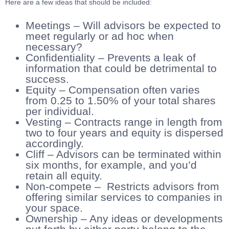
Here are a few ideas that should be included:
Meetings – Will advisors be expected to
meet regularly or ad hoc when
necessary?
Confidentiality – Prevents a leak of
information that could be detrimental to
success.
Equity – Compensation often varies
from 0.25 to 1.50% of your total shares
per individual.
Vesting – Contracts range in length from
two to four years and equity is dispersed
accordingly.
Cliff – Advisors can be terminated within
six months, for example, and you’d
retain all equity.
Non-compete – Restricts advisors from
offering similar services to companies in
your space.
Ownership – Any ideas or developments