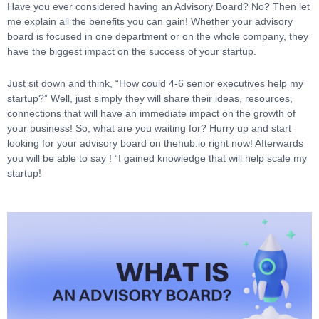
Have you ever considered having an Advisory Board? No? Then let
me explain all the benefits you can gain! Whether your advisory
board is focused in one department or on the whole company, they
have the biggest impact on the success of your startup.
Just sit down and think, “How could 4-6 senior executives help my
startup?” Well, just simply they will share their ideas, resources,
connections that will have an immediate impact on the growth of
your business! So, what are you waiting for? Hurry up and start
looking for your advisory board on thehub.io right now! Afterwards
you will be able to say ! “I gained knowledge that will help scale my
startup!