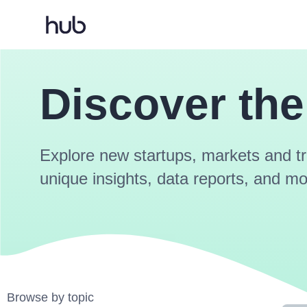
Discover the
Explore new startups, markets and tr
unique insights, data reports, and mo
Browse by topic