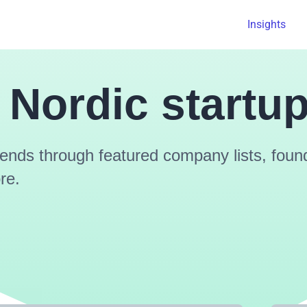
Insights
 Nordic startu
ends through featured company lists, found
re.