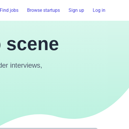
Find jobs
Browse startups
Sign up
Log in
p scene
er interviews,