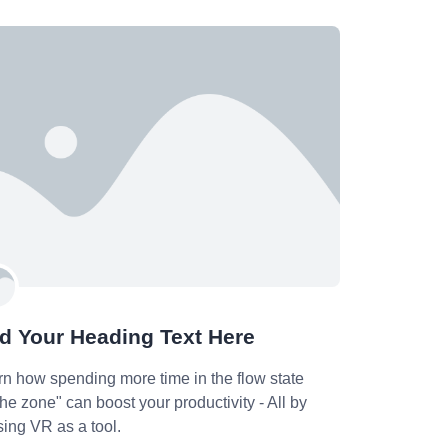
d Your Heading Text Here
rn how spending more time in the flow state
the zone" can boost your productivity - All by
ising VR as a tool.