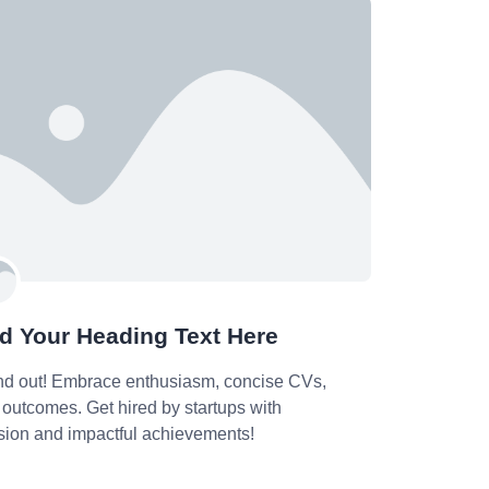
d Your Heading Text Here
nd out! Embrace enthusiasm, concise CVs,
outcomes. Get hired by startups with
sion and impactful achievements!