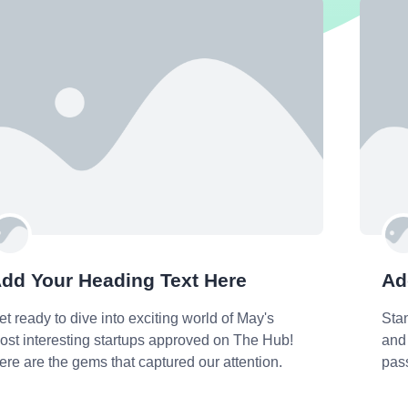
dd Your Heading Text Here
Ad
et ready to dive into exciting world of May's
Sta
ost interesting startups approved on The Hub!
and 
ere are the gems that captured our attention.
pas