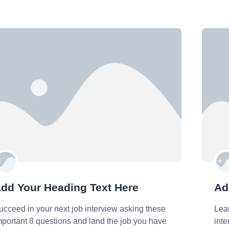
dd Your Heading Text Here
Ad
ucceed in your next job interview asking these
Lea
mportant 8 questions and land the job you have
int