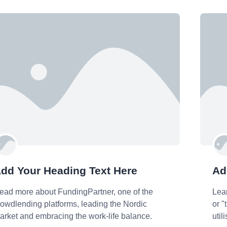
dd Your Heading Text Here
Ad
ead more about FundingPartner, one of the
Lea
rowdlending platforms, leading the Nordic
or "
arket and embracing the work-life balance.
util