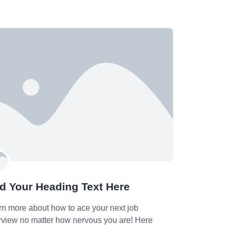
d Your Heading Text Here
rn more about how to ace your next job
erview no matter how nervous you are! Here