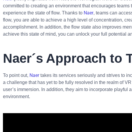
committed to creating an environment that encourages teams t
Naer
experience the state of flow. Thanks to
, teams can access
flow, you are able to achieve a high level of concentration, cre
accomplishment. In addition, the flow state also improves menta
achieve this state of mind, you can unlock your full potential 
Naer´s Approach to 
Naer
To point out,
takes its services seriously and strives to in
a challenge that has yet to be fully resolved in the realm of 
user’s immersion. In addition, they aim to incorporate playful a
environment.