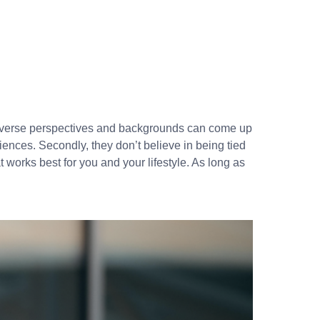
diverse perspectives and backgrounds can come up
riences. Secondly, they don’t believe in being tied
 works best for you and your lifestyle. As long as