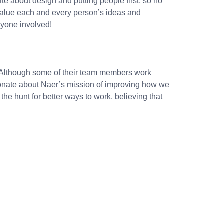
ate about design and putting people first, so no
 value each and every person’s ideas and
ryone involved!
e”. Although some of their team members work
onate about Naer’s mission of improving how we
the hunt for better ways to work, believing that