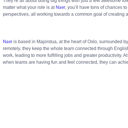
They’re all about doing big things with just a few awesome folk
Naer
matter what your role is at
, you’ll have tons of chances t
perspectives, all working towards a common goal of creating a
Naer
is based in Majorstua, at the heart of Oslo, surrounded b
remotely, they keep the whole team connected through Engli
work, leading to more fulfilling jobs and greater productivity. A
when teams are having fun and feel connected, they can achi