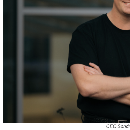
CEO Sondre