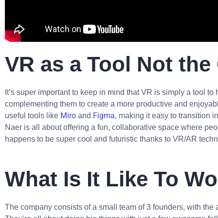
VR as a Tool Not the
It’s super important to keep in mind that VR is simply a tool to
complementing them to create a more productive and enjoyable
Miro
Figma
useful tools like
and
, making it easy to transition
Naer is all about offering a fun, collaborative space where peop
happens to be super cool and futuristic thanks to VR/AR techn
What Is It Like To W
The company consists of a small team of 3 founders, with the a