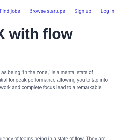
Find jobs
Browse startups
Sign up
Log in
X with flow
as being “in the zone,” is a mental state of
tial for peak performance allowing you to tap into
ed work and complete focus lead to a remarkable
uency of teams being in a state of flow. They are