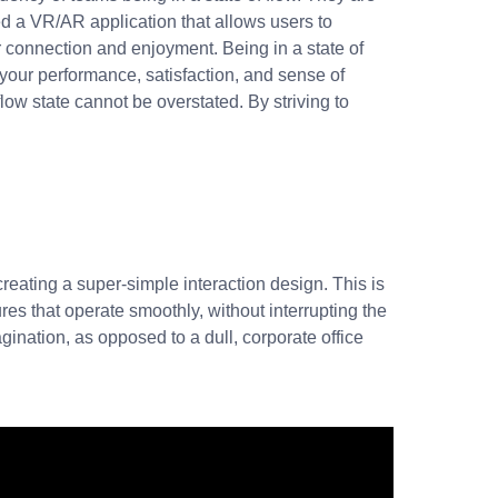
 a VR/AR application that allows users to
r connection and enjoyment. Being in a state of
e your performance, satisfaction, and sense of
low state cannot be overstated. By striving to
 creating a super-simple interaction design. This is
s that operate smoothly, without interrupting the
gination, as opposed to a dull, corporate office