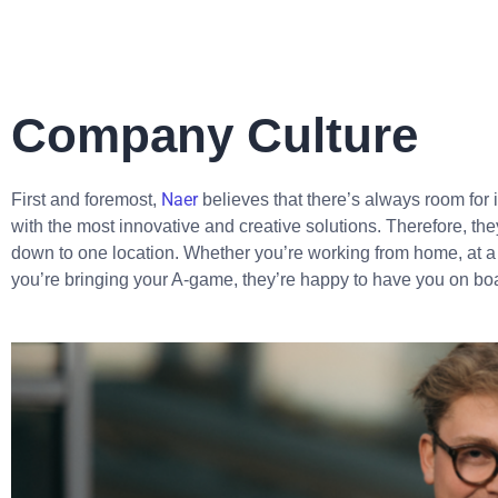
Company Culture
Naer
First and foremost,
believes that there’s always room fo
with the most innovative and creative solutions. Therefore, the
down to one location. Whether you’re working from home, at a c
you’re bringing your A-game, they’re happy to have you on boa