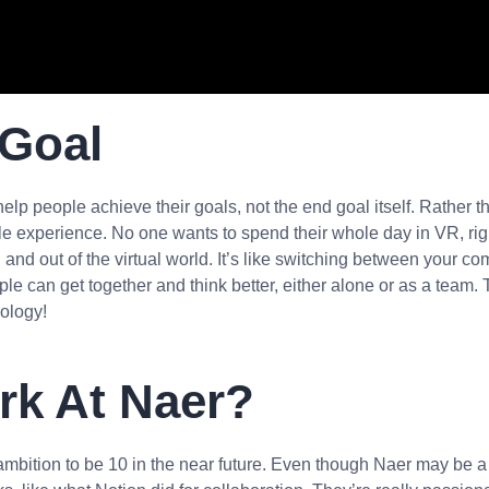
 Goal
 help people achieve their goals, not the end goal itself. Rather t
 experience. No one wants to spend their whole day in VR, right
 in and out of the virtual world. It’s like switching between you
le can get together and think better, either alone or as a team. Th
ology!
ork At Naer?
mbition to be 10 in the near future. Even though Naer may be a s