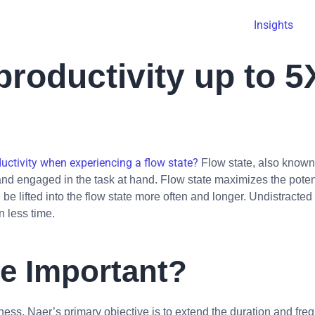
Insights
roductivity up to 5
ctivity when experiencing a flow state?
Flow state, also known 
 and engaged in the task at hand. Flow state maximizes the poten
be lifted into the flow state more often and longer. Undistract
n less time.
te Important?
ess. Naer’s primary objective is to extend the duration and freq