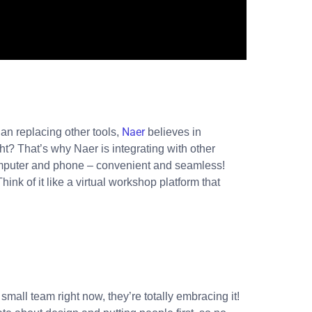
Naer
han replacing other tools,
believes in
? That’s why Naer is integrating with other
r computer and phone – convenient and seamless!
ink of it like a virtual workshop platform that
mall team right now, they’re totally embracing it!