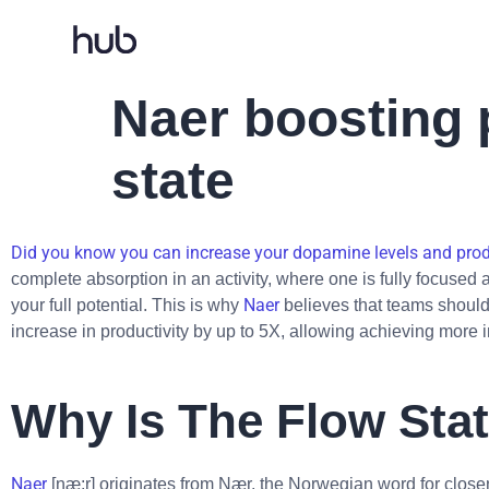
Naer boosting p
state
Did you know you can increase your dopamine levels and produ
complete absorption in an activity, where one is fully focused
Naer
your full potential. This is why
believes that teams should 
increase in productivity by up to 5X, allowing achieving more i
Why Is The Flow Sta
Naer
[næ:r] originates from Nær, the Norwegian word for closen