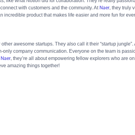
s, like what Notion did for collaboration. They’re really passion
Naer
o connect with customers and the community. At
, they truly
n incredible product that makes life easier and more fun for eve
y other awesome startups. They also call it their “startup jungl
sh-only company communication. Everyone on the team is passi
Naer
t
, they’re all about empowering fellow explorers who are on 
eve amazing things together!