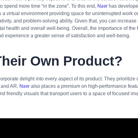
Naer
o spend more time “in the zone”. To this end,
has developed
 a virtual environment providing space for uninterrupted work o
ativity, and problem-solving ability. Given that, you can increas
l health and overall well-being. Overall, the importance of the f
and experience a greater sense of satisfaction and well-being.
Their Own Product?
corporate delight into every aspect of its product. They prioritize
Naer
VR and AR.
also places a premium on high-performance feature
nd friendly visuals that transport users to a space of focused ima