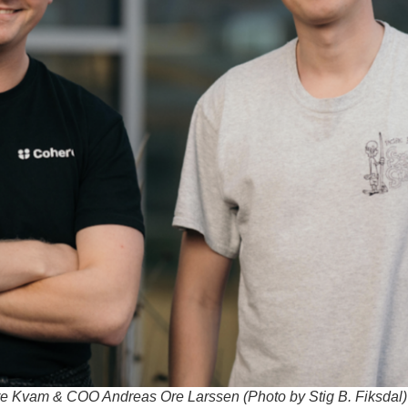
 Kvam & COO Andreas Ore Larssen (Photo by Stig B. Fiksdal)