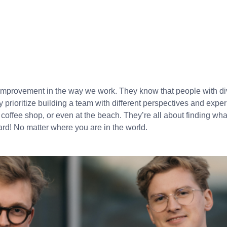
r improvement in the way we work. They know that people with 
y prioritize building a team with different perspectives and expe
offee shop, or even at the beach. They’re all about finding what
rd! No matter where you are in the world.