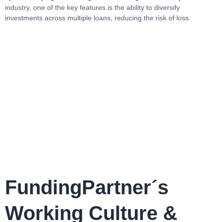
industry, one of the key features is the ability to diversify
investments across multiple loans, reducing the risk of loss.
FundingPartner´s
Working Culture &