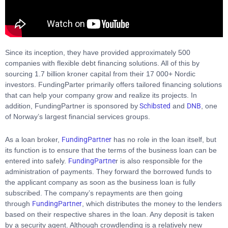
Since its inception, they have provided approximately 500
companies with flexible debt financing solutions. All of this by
sourcing 1.7 billion kroner capital from their 17 000+ Nordic
investors. FundingParter primarily offers tailored financing solutions
that can help your company grow and realize its projects. In
addition, FundingPartner is sponsored by
Schibsted
and
DNB
, one
of Norway’s largest financial services groups.
As a loan broker,
FundingPartner
has no role in the loan itself, but
its function is to ensure that the terms of the business loan can be
entered into safely.
FundingPartne
r is also responsible for the
administration of payments. They forward the borrowed funds to
the applicant company as soon as the business loan is fully
subscribed. The company’s repayments are then going
through
FundingPartner
, which distributes the money to the lenders
based on their respective shares in the loan. Any deposit is taken
by a security agent. Although crowdlending is a relatively new