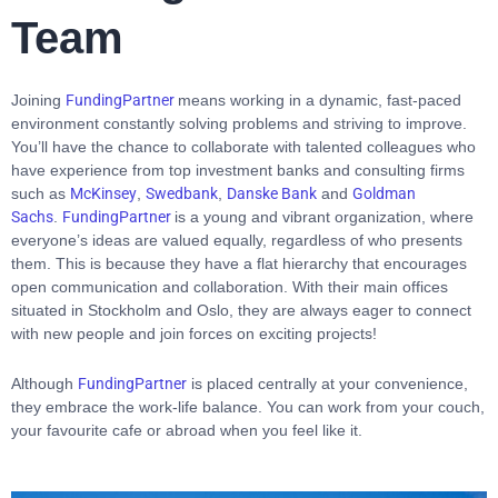
Team
Joining
FundingPartner
means working in a dynamic, fast-paced
environment constantly solving problems and striving to improve.
You’ll have the chance to collaborate with talented colleagues who
have experience from top investment banks and consulting firms
such as
McKinsey
,
Swedbank
,
Danske Bank
and
Goldman
Sachs
.
FundingPartner
is a young and vibrant organization, where
everyone’s ideas are valued equally, regardless of who presents
them. This is because they have a flat hierarchy that encourages
open communication and collaboration. With their main offices
situated in Stockholm and Oslo, they are always eager to connect
with new people and join forces on exciting projects!
Although
FundingPartner
is placed centrally at your convenience,
they embrace the work-life balance. You can work from your couch,
your favourite cafe or abroad when you feel like it.