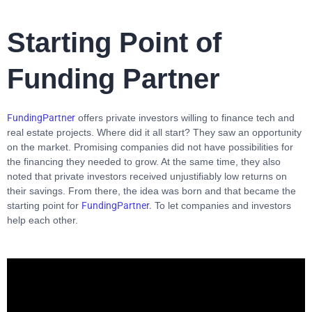
Starting Point of
Funding Partner
FundingPartner
offers private investors willing to finance tech and
real estate projects. Where did it all start? They saw an opportunity
on the market. Promising companies did not have possibilities for
the financing they needed to grow. At the same time, they also
noted that private investors received unjustifiably low returns on
their savings. From there, the idea was born and that became the
starting point for
FundingPartner.
To let companies and investors
help each other.