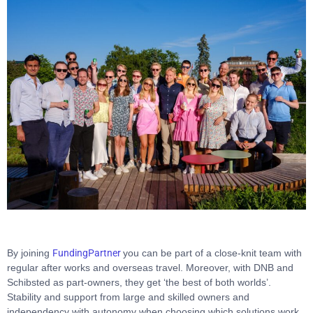
By joining
FundingPartner
you can be part of a close-knit team with
regular after works and overseas travel. Moreover, with DNB and
Schibsted as part-owners, they get ‘the best of both worlds’.
Stability and support from large and skilled owners and
independency with autonomy when choosing which solutions work