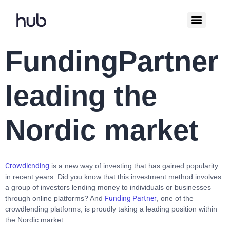
FundingPartner
leading the
Nordic market
Crowdlending
is a new way of investing that has gained popularity
in recent years. Did you know that this investment method involves
a group of investors lending money to individuals or businesses
through online platforms? And
Funding Partner
, one of the
crowdlending platforms, is proudly taking a leading position within
the Nordic market.