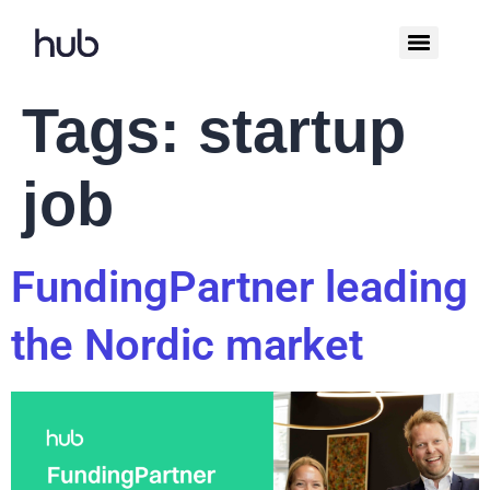
Tags:
startup
job
FundingPartner leading
the Nordic market