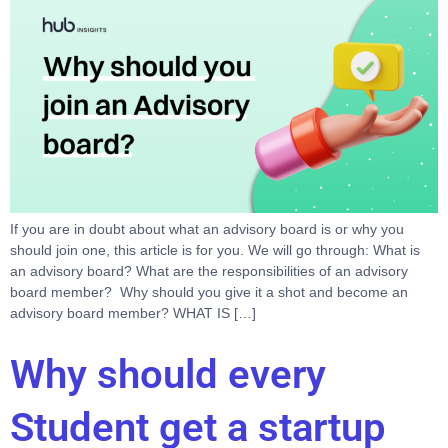
If you are in doubt about what an advisory board is or why you
should join one, this article is for you. We will go through: What is
an advisory board? What are the responsibilities of an advisory
board member? Why should you give it a shot and become an
advisory board member? WHAT IS […]
Why should every
Student get a startup