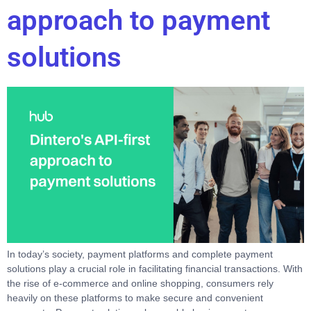
approach to payment
solutions
In today’s society, payment platforms and complete payment
solutions play a crucial role in facilitating financial transactions. With
the rise of e-commerce and online shopping, consumers rely
heavily on these platforms to make secure and convenient