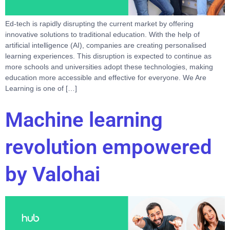
Ed-tech is rapidly disrupting the current market by offering
innovative solutions to traditional education. With the help of
artificial intelligence (AI), companies are creating personalised
learning experiences. This disruption is expected to continue as
more schools and universities adopt these technologies, making
education more accessible and effective for everyone. We Are
Learning is one of […]
Machine learning
revolution empowered
by Valohai