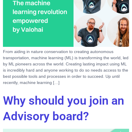
From aiding in nature conservation to creating autonomous
transportation, machine learning (ML) is transforming the world, led
by ML pioneers across the world. Creating lasting impact using ML
is incredibly hard and anyone working to do so needs access to the
best possible tools and processes in order to succeed. Up until
recently, machine learning […]
Why should you join an
Advisory board?