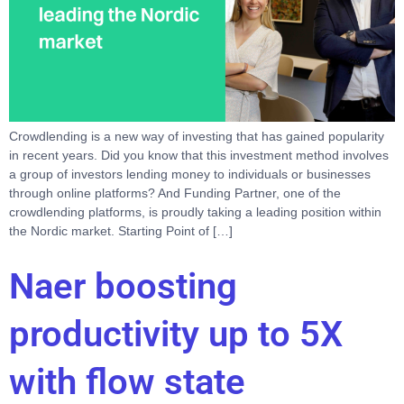
Crowdlending is a new way of investing that has gained popularity
in recent years. Did you know that this investment method involves
a group of investors lending money to individuals or businesses
through online platforms? And Funding Partner, one of the
crowdlending platforms, is proudly taking a leading position within
the Nordic market. Starting Point of […]
Naer boosting
productivity up to 5X
with flow state