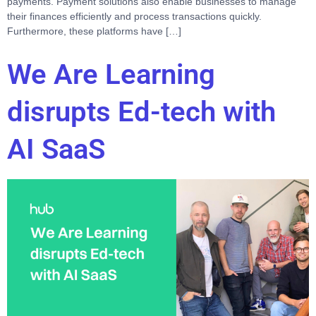
payments. Payment solutions also enable businesses to manage
their finances efficiently and process transactions quickly.
Furthermore, these platforms have […]
We Are Learning
disrupts Ed-tech with
AI SaaS