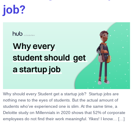
job?
Why should every Student get a startup job? Startup jobs are
nothing new to the eyes of students. But the actual amount of
students who’ve experienced one is slim. At the same time, a
Deloitte study on Millennials in 2020 shows that 52% of corporate
employees do not find their work meaningful. Yikes! I know… […]