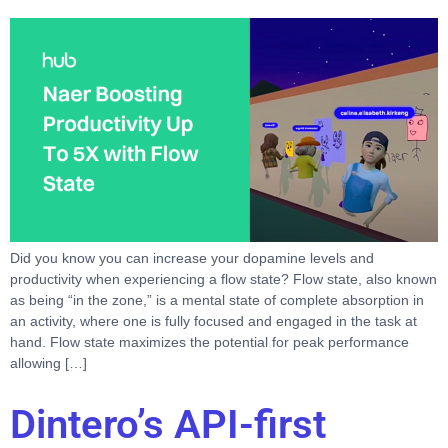
Did you know you can increase your dopamine levels and
productivity when experiencing a flow state? Flow state, also known
as being “in the zone,” is a mental state of complete absorption in
an activity, where one is fully focused and engaged in the task at
hand. Flow state maximizes the potential for peak performance
allowing […]
Dintero’s API-first