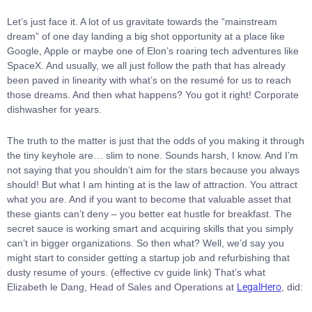
Let’s just face it. A lot of us gravitate towards the “mainstream
dream” of one day landing a big shot opportunity at a place like
Google, Apple or maybe one of Elon’s roaring tech adventures like
SpaceX. And usually, we all just follow the path that has already
been paved in linearity with what’s on the resumé for us to reach
those dreams. And then what happens? You got it right! Corporate
dishwasher for years.
The truth to the matter is just that the odds of you making it through
the tiny keyhole are… slim to none. Sounds harsh, I know. And I’m
not saying that you shouldn’t aim for the stars because you always
should! But what I am hinting at is the law of attraction. You attract
what you are. And if you want to become that valuable asset that
these giants can’t deny – you better eat hustle for breakfast. The
secret sauce is working smart and acquiring skills that you simply
can’t in bigger organizations. So then what? Well, we’d say you
might start to consider getting a startup job and refurbishing that
dusty resume of yours.
(effective cv guide link)
That’s what
Elizabeth le Dang, Head of Sales and Operations at
LegalHero
, did: