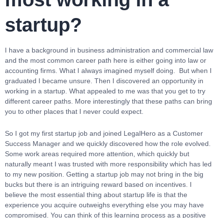
startup?
I have a background in business administration and commercial law
and the most common career path here is either going into law or
accounting firms. What I always imagined myself doing. But when I
graduated I became unsure. Then I discovered an opportunity in
working in a startup. What appealed to me was that you get to try
different career paths. More interestingly that these paths can bring
you to other places that I never could expect.
So I got my first startup job and joined LegalHero as a Customer
Success Manager and we quickly discovered how the role evolved.
Some work areas required more attention, which quickly but
naturally meant I was trusted with more responsibility which has led
to my new position. Getting a startup job may not bring in the big
bucks but there is an intriguing reward based on incentives. I
believe the most essential thing about startup life is that the
experience you acquire outweighs everything else you may have
compromised. You can think of this learning process as a positive