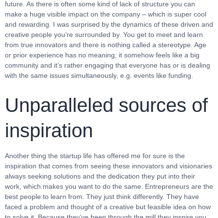
future. As there is often some kind of lack of structure you can
make a huge visible impact on the company – which is super cool
and rewarding. I was surprised by the dynamics of these driven and
creative people you’re surrounded by. You get to meet and learn
from true innovators and there is nothing called a stereotype. Age
or prior experience has no meaning; it somehow feels like a big
community and it’s rather engaging that everyone has or is dealing
with the same issues simultaneously, e.g. events like funding.
Unparalleled sources of
inspiration
Another thing the startup life has offered me for sure is the
inspiration that comes from seeing these innovators and visionaries
always seeking solutions and the dedication they put into their
work, which makes you want to do the same. Entrepreneurs are the
best people to learn from. They just think differently. They have
faced a problem and thought of a creative but feasible idea on how
to solve it. Because they’ve been through the mill they inspire you