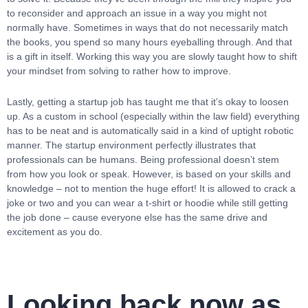
to reconsider and approach an issue in a way you might not
normally have. Sometimes in ways that do not necessarily match
the books, you spend so many hours eyeballing through. And that
is a gift in itself. Working this way you are slowly taught how to shift
your mindset from solving to rather how to improve.
Lastly, getting a startup job has taught me that it’s okay to loosen
up. As a custom in school (especially within the law field) everything
has to be neat and is automatically said in a kind of uptight robotic
manner. The startup environment perfectly illustrates that
professionals can be humans. Being professional doesn’t stem
from how you look or speak. However, is based on your skills and
knowledge – not to mention the huge effort! It is allowed to crack a
joke or two and you can wear a t-shirt or hoodie while still getting
the job done – cause everyone else has the same drive and
excitement as you do.
Looking back now as