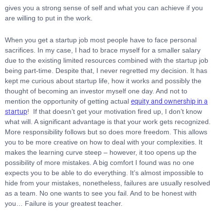
gives you a strong sense of self and what you can achieve if you
are willing to put in the work.
When you get a startup job most people have to face personal
sacrifices. In my case, I had to brace myself for a smaller salary
due to the existing limited resources combined with the startup job
being part-time. Despite that, I never regretted my decision. It has
kept me curious about startup life, how it works and possibly the
thought of becoming an investor myself one day. And not to
mention the opportunity of getting actual
equity and ownership in a
startup
!
If that doesn’t get your motivation fired up, I don’t know
what will. A significant advantage is that your work gets recognized.
More responsibility follows but so does more freedom. This allows
you to be more creative on how to deal with your complexities. It
makes the learning curve steep – however, it too opens up the
possibility of more mistakes. A big comfort I found was no one
expects you to be able to do everything. It’s almost impossible to
hide from your mistakes, nonetheless, failures are usually resolved
as a team. No one wants to see you fail. And to be honest with
you… Failure is your greatest teacher.