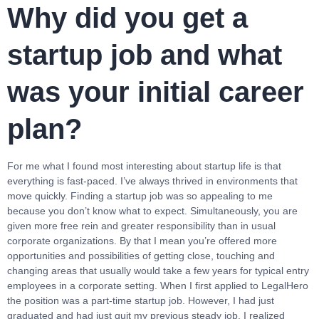
Why did you get a
startup job and what
was your initial career
plan?
For me what I found most interesting about startup life is that
everything is fast-paced. I’ve always thrived in environments that
move quickly. Finding a startup job was so appealing to me
because you don’t know what to expect. Simultaneously, you are
given more free rein and greater responsibility than in usual
corporate organizations. By that I mean you’re offered more
opportunities and possibilities of getting close, touching and
changing areas that usually would take a few years for typical entry
employees in a corporate setting. When I first applied to LegalHero
the position was a part-time startup job. However, I had just
graduated and had just quit my previous steady job. I realized