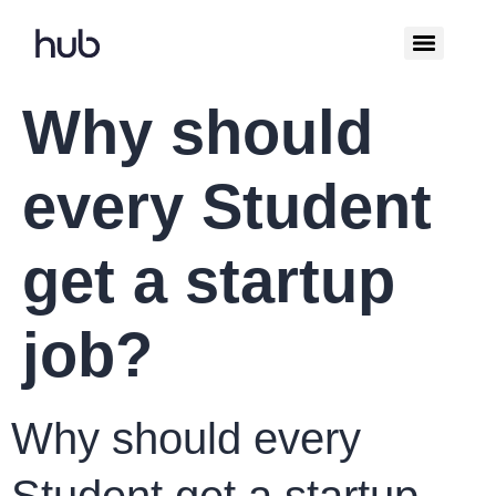
Why should
every Student
get a startup
job?
Why should every