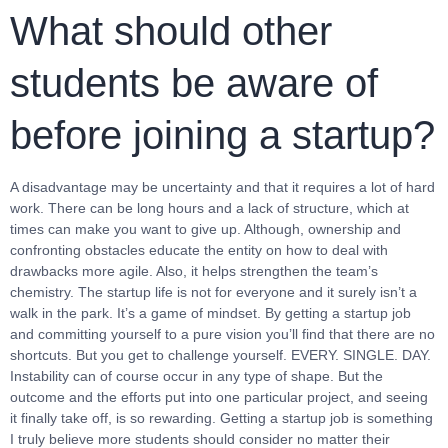
What should other
students be aware of
before joining a startup?
A disadvantage may be uncertainty and that it requires a lot of hard
work. There can be long hours and a lack of structure, which at
times can make you want to give up. Although, ownership and
confronting obstacles educate the entity on how to deal with
drawbacks more agile. Also, it helps strengthen the team’s
chemistry. The startup life is not for everyone and it surely isn’t a
walk in the park. It’s a game of mindset. By getting a startup job
and committing yourself to a pure vision you’ll find that there are no
shortcuts. But you get to challenge yourself. EVERY. SINGLE. DAY.
Instability can of course occur in any type of shape. But the
outcome and the efforts put into one particular project, and seeing
it finally take off, is so rewarding. Getting a startup job is something
I truly believe more students should consider no matter their