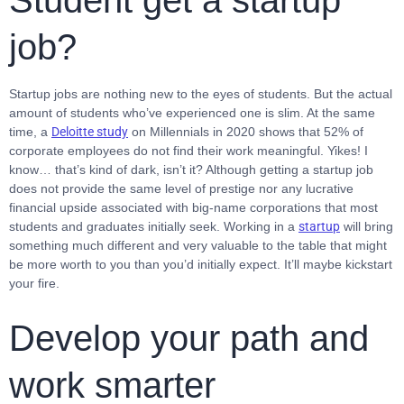
Student get a startup
job?
Startup jobs are nothing new to the eyes of students. But the actual
amount of students who’ve experienced one is slim. At the same
time, a
Deloitte study
on Millennials in 2020 shows that 52% of
corporate employees do not find their work meaningful. Yikes! I
know… that’s kind of dark, isn’t it? Although getting a startup job
does not provide the same level of prestige nor any lucrative
financial upside associated with big-name corporations that most
students and graduates initially seek. Working in a
startup
will bring
something much different and very valuable to the table that might
be more worth to you than you’d initially expect. It’ll maybe kickstart
your fire.
Develop your path and
work smarter