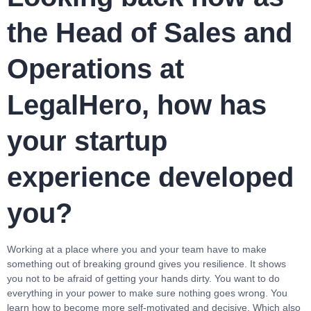
the Head of Sales and
Operations at
LegalHero, how has
your startup
experience developed
you?
Working at a place where you and your team have to make
something out of breaking ground gives you resilience. It shows
you not to be afraid of getting your hands dirty. You want to do
everything in your power to make sure nothing goes wrong. You
learn how to become more self-motivated and decisive. Which also