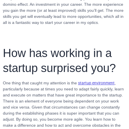
domino effect. An investment in your career. The more experience
you gain the more (or at least improved) skills you’ll get. The more
skills you get will eventually lead to more opportunities, which all in
all is a fantastic way to start your career in my optics.
How has working in a
startup surprised you?
One thing that caught my attention is the
startup environment
,
particularly because at times you need to adapt fairly quickly, learn
and execute on matters that have great importance to the startup.
There is an element of everyone being dependent on your work
and vice versa. Given that circumstances can change constantly
during the establishing phases it is super important that you can
adjust. By doing so, you become more agile. You learn how to
make a difference and how to act and overcome obstacles in the