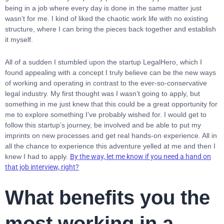
being in a job where every day is done in the same matter just
wasn’t for me. I kind of liked the chaotic work life with no existing
structure, where I can bring the pieces back together and establish
it myself.
All of a sudden I stumbled upon the startup LegalHero, which I
found appealing with a concept I truly believe can be the new ways
of working and operating in contrast to the ever-so-conservative
legal industry. My first thought was I wasn’t going to apply, but
something in me just knew that this could be a great opportunity for
me to explore something I’ve probably wished for. I would get to
follow this startup’s journey, be involved and be able to put my
imprints on new processes and get real hands-on experience. All in
all the chance to experience this adventure yelled at me and then I
knew I had to apply.
By the way, let me know if you need a hand on
that job interview, right?
What benefits you the
most working in a