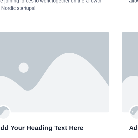
re joining forces to work together on the Growth
allo
f Nordic startups!
dd Your Heading Text Here
Ad