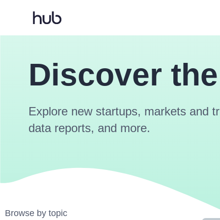
Discover the
Explore new startups, markets and tr
data reports, and more.
Browse by topic