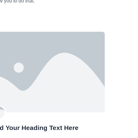
w you to do that.
d Your Heading Text Here