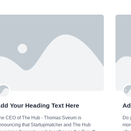
dd Your Heading Text Here
Ad
he CEO of The Hub - Thomas Sveum is
Do 
nnouncing that Startupmatcher and The Hub
more