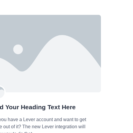
d Your Heading Text Here
you have a Lever account and want to get
 out of it? The new Lever integration will