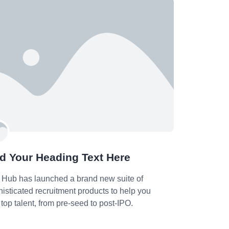
d Your Heading Text Here
 Hub has launched a brand new suite of
isticated recruitment products to help you
 top talent, from pre-seed to post-IPO.