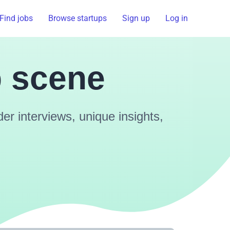
Find jobs
Browse startups
Sign up
Log in
p scene
r interviews, unique insights,