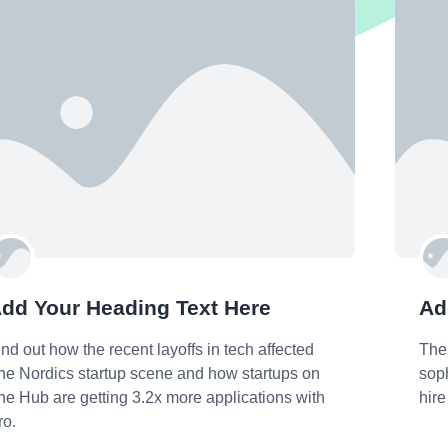
dd Your Heading Text Here
Ad
ind out how the recent layoffs in tech affected
The
he Nordics startup scene and how startups on
soph
he Hub are getting 3.2x more applications with
hire
ro.