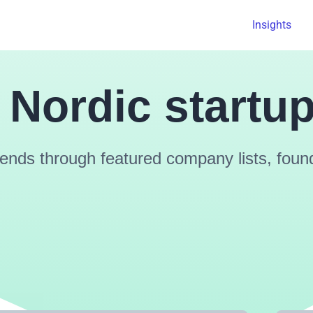
Insights
 Nordic startu
ends through featured company lists, founde