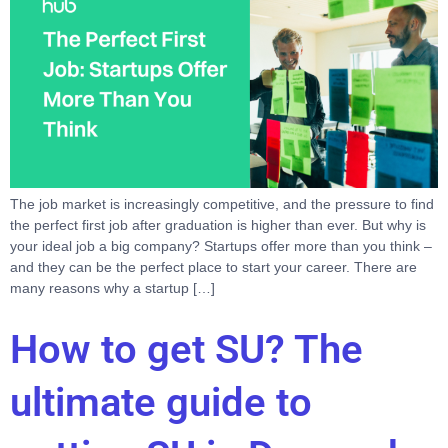
The job market is increasingly competitive, and the pressure to find
the perfect first job after graduation is higher than ever. But why is
your ideal job a big company? Startups offer more than you think –
and they can be the perfect place to start your career. There are
many reasons why a startup […]
How to get SU? The
ultimate guide to