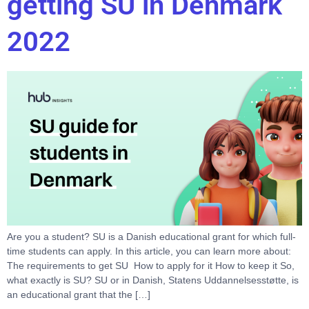
getting SU in Denmark
2022
Are you a student? SU is a Danish educational grant for which full-
time students can apply. In this article, you can learn more about:
The requirements to get SU How to apply for it How to keep it So,
what exactly is SU? SU or in Danish, Statens Uddannelsesstøtte, is
an educational grant that the […]