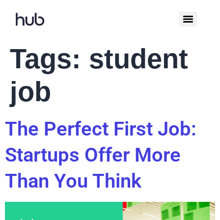
Tags:
student
job
The Perfect First Job:
Startups Offer More
Than You Think