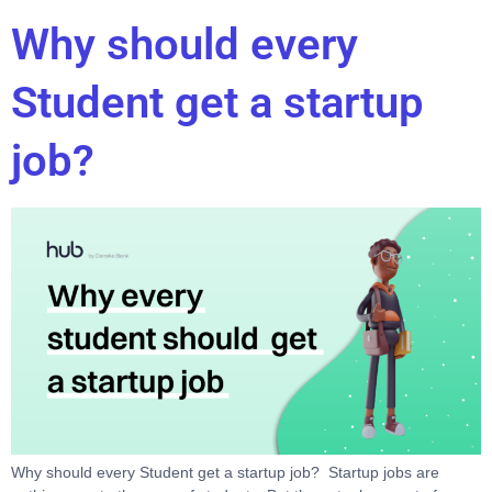
Why should every
Student get a startup
job?
Why should every Student get a startup job? Startup jobs are