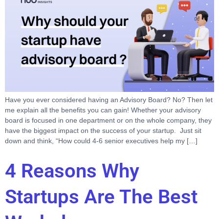
Have you ever considered having an Advisory Board? No? Then let
me explain all the benefits you can gain! Whether your advisory
board is focused in one department or on the whole company, they
have the biggest impact on the success of your startup. Just sit
down and think, “How could 4-6 senior executives help my […]
4 Reasons Why
Startups Are The Best