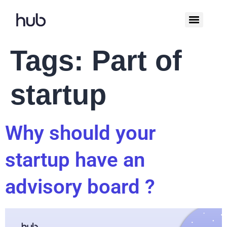
Tags:
Part of
startup
Why should your
startup have an
advisory board ?