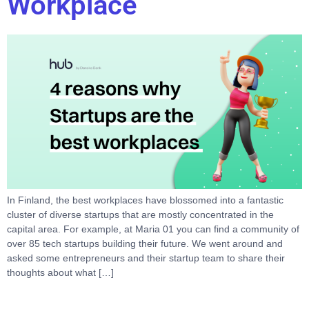
Workplace
In Finland, the best workplaces have blossomed into a fantastic
cluster of diverse startups that are mostly concentrated in the
capital area. For example, at Maria 01 you can find a community of
over 85 tech startups building their future. We went around and
asked some entrepreneurs and their startup team to share their
thoughts about what […]