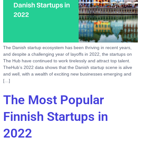
The Danish startup ecosystem has been thriving in recent years,
and despite a challenging year of layoffs in 2022, the startups on
The Hub have continued to work tirelessly and attract top talent.
TheHub’s 2022 data shows that the Danish startup scene is alive
and well, with a wealth of exciting new businesses emerging and
[…]
The Most Popular
Finnish Startups in
2022