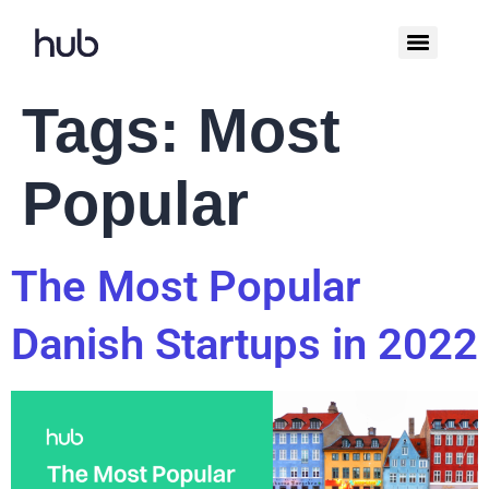
Tags:
Most
Popular
The Most Popular
Danish Startups in 2022