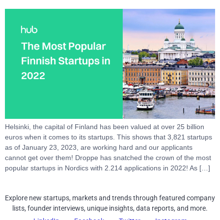
Helsinki, the capital of Finland has been valued at over 25 billion
euros when it comes to its startups. This shows that 3,821 startups
as of January 23, 2023, are working hard and our applicants
cannot get over them! Droppe has snatched the crown of the most
popular startups in Nordics with 2.214 applications in 2022! As […]
Explore new startups, markets and trends through featured company
lists, founder interviews, unique insights, data reports, and more.