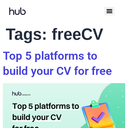
Tags:
freeCV
Top 5 platforms to
build your CV for free