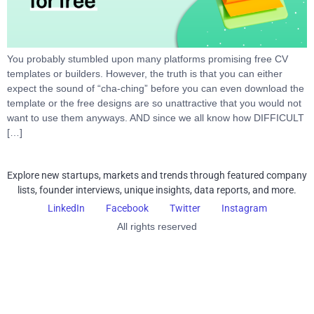
You probably stumbled upon many platforms promising free CV
templates or builders. However, the truth is that you can either
expect the sound of “cha-ching” before you can even download the
template or the free designs are so unattractive that you would not
want to use them anyways. AND since we all know how DIFFICULT
[…]
Explore new startups, markets and trends through featured company
lists, founder interviews, unique insights, data reports, and more.
LinkedIn
Facebook
Twitter
Instagram
All rights reserved