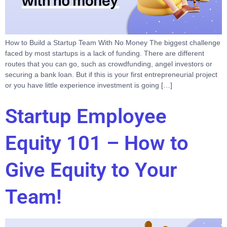
How to Build a Startup Team With No Money The biggest challenge
faced by most startups is a lack of funding. There are different
routes that you can go, such as crowdfunding, angel investors or
securing a bank loan. But if this is your first entrepreneurial project
or you have little experience investment is going […]
Startup Employee
Equity 101 – How to
Give Equity to Your
Team!