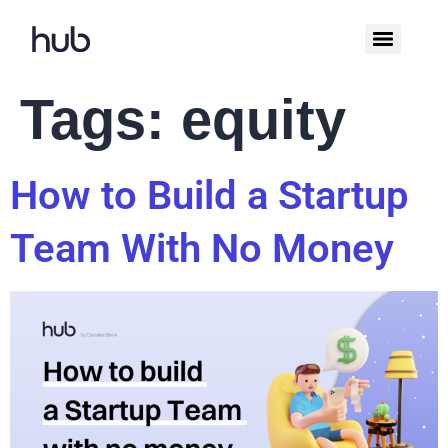
Tags:
equity
How to Build a Startup
Team With No Money