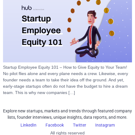
Startup Employee Equity 101 – How to Give Equity to Your Team!
No pilot flies alone and every plane needs a crew. Likewise, every
founder needs a team to take their idea off the ground. And yet,
early-stage startups often do not have the budget to hire a dream
team. This is why new companies […]
Explore new startups, markets and trends through featured company
lists, founder interviews, unique insights, data reports, and more.
LinkedIn
Facebook
Twitter
Instagram
All rights reserved