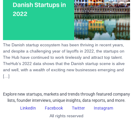
The Danish startup ecosystem has been thriving in recent years,
and despite a challenging year of layoffs in 2022, the startups on
The Hub have continued to work tirelessly and attract top talent.
TheHub’s 2022 data shows that the Danish startup scene is alive
and well, with a wealth of exciting new businesses emerging and
[…]
Explore new startups, markets and trends through featured company
lists, founder interviews, unique insights, data reports, and more.
LinkedIn
Facebook
Twitter
Instagram
All rights reserved