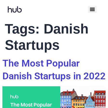
Tags:
Danish
Startups
The Most Popular
Danish Startups in 2022