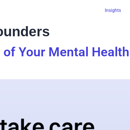
Insights
founders
 of Your Mental Health