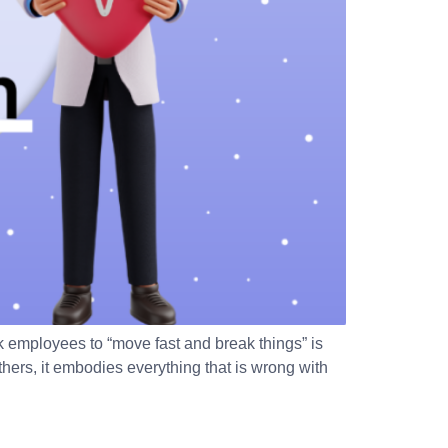
employees to “move fast and break things” is
thers, it embodies everything that is wrong with