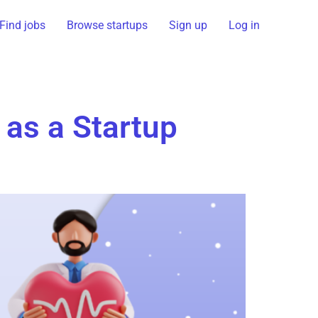
Find jobs
Browse startups
Sign up
Log in
 as a Startup