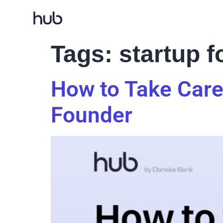
Tags:
startup 
How to Take Care
Founder