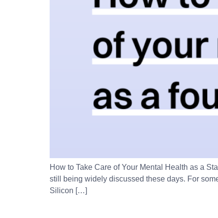
How to Take Care of Your Mental Health as a St
still being widely discussed these days. For some
Silicon […]