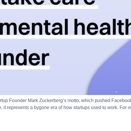
artup Founder Mark Zuckerberg’s motto, which pushed Facebook 
, it represents a bygone era of how startups used to work. For o