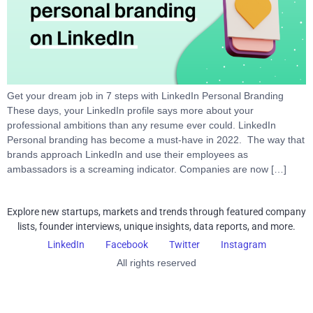
Get your dream job in 7 steps with LinkedIn Personal Branding
These days, your LinkedIn profile says more about your
professional ambitions than any resume ever could. LinkedIn
Personal branding has become a must-have in 2022. The way that
brands approach LinkedIn and use their employees as
ambassadors is a screaming indicator. Companies are now […]
Explore new startups, markets and trends through featured company
lists, founder interviews, unique insights, data reports, and more.
LinkedIn
Facebook
Twitter
Instagram
All rights reserved