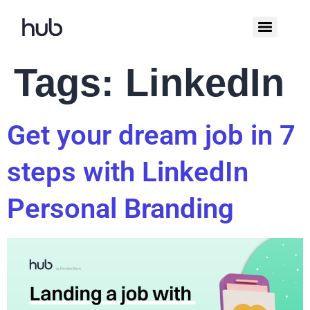
Tags:
LinkedIn
Get your dream job in 7
steps with LinkedIn
Personal Branding