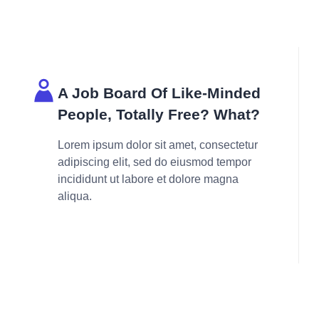
A Job Board Of Like-Minded
People, Totally Free? What?
Lorem ipsum dolor sit amet, consectetur
adipiscing elit, sed do eiusmod tempor
incididunt ut labore et dolore magna
aliqua.