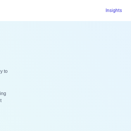
Insights
y to
ting
t