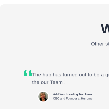
W
Other s
The hub has turned out to be a g
the our Team !
Add Your Heading Text Here
CEO and Founder at Hunome