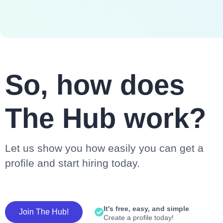
So, how does
The Hub work?
Let us show you how easily you can get a
profile and start hiring today.
It's free, easy, and simple
Join The Hub!
Create a profile today!