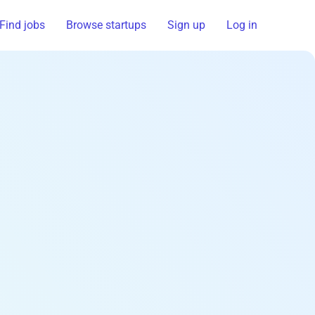
Find jobs
Browse startups
Sign up
Log in