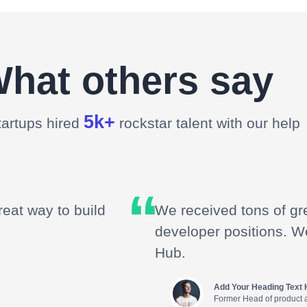
hat others say
5k+
tartups hired
rockstar talent with our help
reat way to build
We received tons of gre
developer positions. W
Hub.
Add Your Heading Text 
Former Head of product 