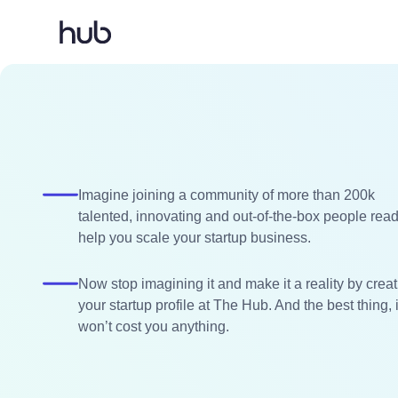
Imagine joining a community of more than 200k
talented, innovating and out-of-the-box people read
help you scale your startup business.
Now stop imagining it and make it a reality by crea
your startup profile at The Hub. And the best thing, i
won’t cost you anything.