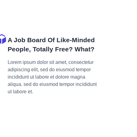
A Job Board Of Like-Minded
People, Totally Free? What?
Lorem ipsum dolor sit amet, consectetur
adipiscing elit, sed do eiusmod tempor
incididunt ut labore et dolore magna
aliqua. sed do eiusmod tempor incididunt
ut labore et.