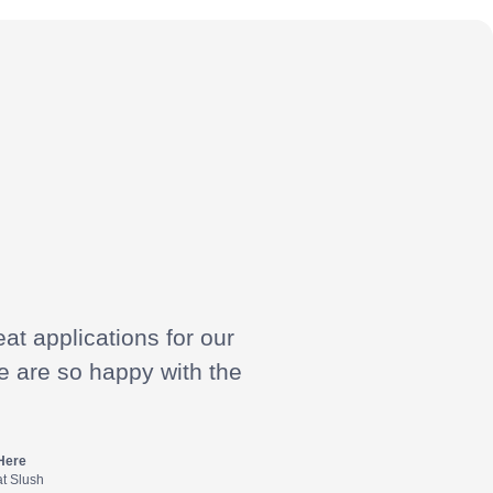
at applications for our
e are so happy with the
Here
at Slush