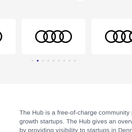
The Hub is a free-of-charge community p
growth startups. The Hub gives an over
by providing visibility to startups in D