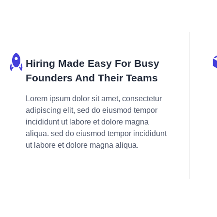
Hiring Made Easy For Busy
Founders And Their Teams
Lorem ipsum dolor sit amet, consectetur
adipiscing elit, sed do eiusmod tempor
incididunt ut labore et dolore magna
aliqua. sed do eiusmod tempor incididunt
ut labore et dolore magna aliqua.