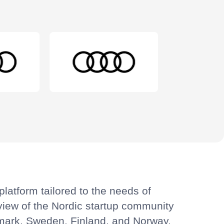
latform tailored to the needs of
view of the Nordic startup community
enmark, Sweden, Finland, and Norway.