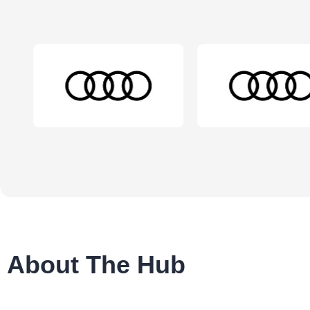
About The Hub