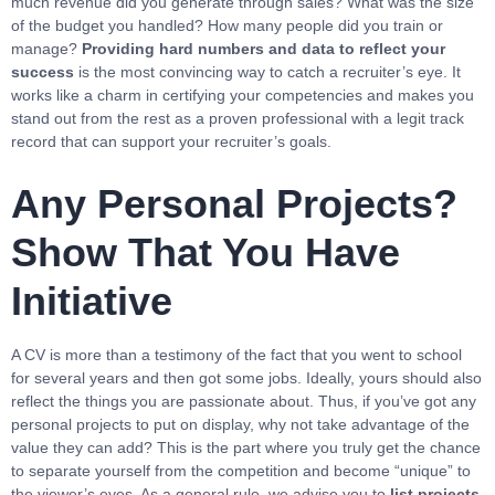
much revenue did you generate through sales? What was the size
of the budget you handled? How many people did you train or
manage?
Providing hard numbers and data to reflect your
success
is the most convincing way to catch a recruiter’s eye. It
works like a charm in certifying your competencies and makes you
stand out from the rest as a proven professional with a legit track
record that can support your recruiter’s goals.
Any Personal Projects?
Show That You Have
Initiative
A CV is more than a testimony of the fact that you went to school
for several years and then got some jobs. Ideally, yours should also
reflect the things you are passionate about. Thus, if you’ve got any
personal projects to put on display, why not take advantage of the
value they can add? This is the part where you truly get the chance
to separate yourself from the competition and become “unique” to
the viewer’s eyes. As a general rule, we advise you to
list projects