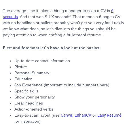
The average time it takes a hiring manager to scan a CV is
6
seconds
. And that was S-I-X seconds! That means a 6 pages CV
with no headlines or bullets probably won’t get you very far. Luckily
we know what does, so let’s dive into the things you should be
paying attention to when crafting a bulletproof resume.
First and foremost let´s have a look at the basics:
Up-to-date contact information
Picture
Personal Summary
Education
Job Experience (important to include numbers here)
Specific skills
Show your personality
Clear headlines
Action-oriented verbs
Easy-to-scan layout (use
Canva
,
EnhanCV
or
Easy Resumé
for inspiration)