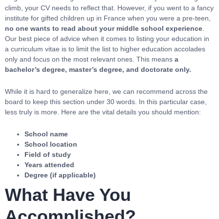
climb, your CV needs to reflect that. However, if you went to a fancy
institute for gifted children up in France when you were a pre-teen,
no one wants to read about your middle school experience
.
Our best piece of advice when it comes to listing your education in
a curriculum vitae is to limit the list to higher education accolades
only and focus on the most relevant ones. This means
a
bachelor’s degree, master’s degree, and doctorate only.
While it is hard to generalize here, we can recommend across the
board to keep this section under 30 words. In this particular case,
less truly is more. Here are the vital details you should mention:
School name
School location
Field of study
Years attended
Degree (if applicable)
What Have You
Accomplished?