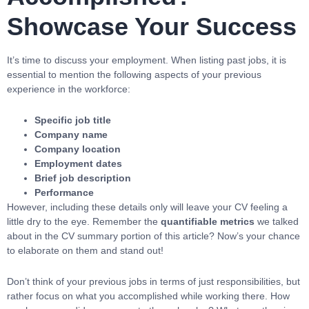
Showcase Your Success
It’s time to discuss your employment. When listing past jobs, it is
essential to mention the following aspects of your previous
experience in the workforce:
Specific job title
Company name
Company location
Employment dates
Brief job description
Performance
However, including these details only will leave your CV feeling a
little dry to the eye. Remember the
quantifiable metrics
we talked
about in the CV summary portion of this article? Now’s your chance
to elaborate on them and stand out!
Don’t think of your previous jobs in terms of just responsibilities, but
rather focus on what you accomplished while working there. How