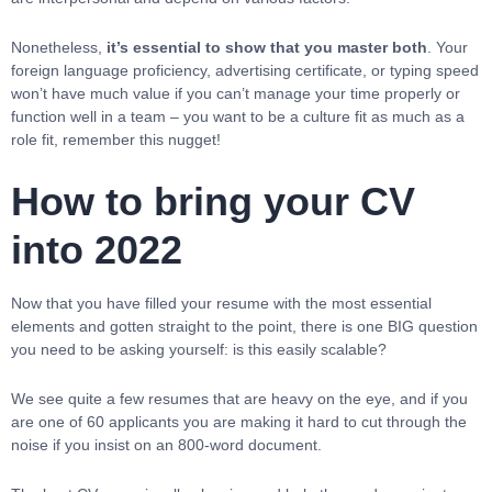
Nonetheless,
it’s essential to show that you master both
. Your
foreign language proficiency, advertising certificate, or typing speed
won’t have much value if you can’t manage your time properly or
function well in a team – you want to be a culture fit as much as a
role fit, remember this nugget!
How to bring your CV
into 2022
Now that you have filled your resume with the most essential
elements and gotten straight to the point, there is one BIG question
you need to be asking yourself: is this easily scalable?
We see quite a few resumes that are heavy on the eye, and if you
are one of 60 applicants you are making it hard to cut through the
noise if you insist on an 800-word document.