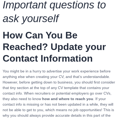
Important questions to
ask yourself
How Can You Be
Reached? Update your
Contact Information
You might be in a hurry to advertise your work experience before
anything else when creating your CV, and that’s understandable.
However, before getting down to business, you should first consider
that tiny section at the top of any CV template that contains your
contact info. When recruiters or potential employers go over CVs,
they also need to know
how and where to reach you
. If your
contact info is missing or has not been updated in a while, they will
not be able to get to you, which means no job opportunities! This is
why you should always provide accurate details in this part of the