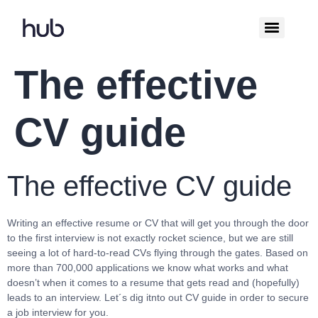
The effective
CV guide
The effective CV guide
Writing an effective resume or CV that will get you through the door
to the first interview is not exactly rocket science, but we are still
seeing a lot of hard-to-read CVs flying through the gates. Based on
more than 700,000 applications we know what works and what
doesn’t when it comes to a resume that gets read and (hopefully)
leads to an interview. Let´s dig itnto out CV guide in order to secure
a job interview for you.