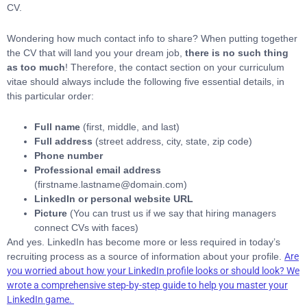
CV.
Wondering how much contact info to share? When putting together
the CV that will land you your dream job,
there is no such thing
as too much
! Therefore, the contact section on your curriculum
vitae should always include the following five essential details, in
this particular order:
Full name
(first, middle, and last)
Full address
(street address, city, state, zip code)
Phone number
Professional email address
(firstname.lastname@domain.com)
LinkedIn or personal website URL
Picture
(You can trust us if we say that hiring managers
connect CVs with faces)
And yes. LinkedIn has become more or less required in today’s
recruiting process as a source of information about your profile.
Are
you worried about how your LinkedIn profile looks or should look? We
wrote a comprehensive step-by-step guide to help you master your
LinkedIn game.