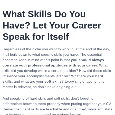
What Skills Do You
Have? Let Your Career
Speak for Itself
Regardless of the niche you want to work in, at the end of the day,
it all boils down to what specific skills you have. The essential
aspect to keep in mind at this point is that
you should always
correlate your professional aptitudes with your career
. What
skills did you develop within a certain position? How did these skills
influence your accomplishments later on? What are your
hard
skills
, and what are your
soft skills
? Every single facet of this
matter is relevant, so don’t leave anything out.
And speaking of hard skills and soft skills, don’t forget to
differentiate between them properly when putting together your CV.
Remember, hard skills are teachable and quantified, while soft skills
are interpersonal and depend on various factors.