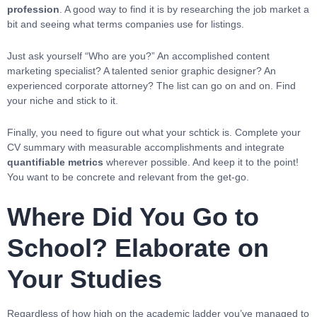
profession
. A good way to find it is by researching the job market a
bit and seeing what terms companies use for listings.
Just ask yourself “Who are you?” An accomplished content
marketing specialist? A talented senior graphic designer? An
experienced corporate attorney? The list can go on and on. Find
your niche and stick to it.
Finally, you need to figure out what your schtick is. Complete your
CV summary with measurable accomplishments and integrate
quantifiable metrics
wherever possible. And keep it to the point!
You want to be concrete and relevant from the get-go.
Where Did You Go to
School? Elaborate on
Your Studies
Regardless of how high on the academic ladder you’ve managed to