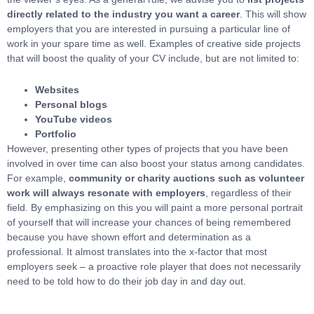
directly related to the industry you want a career
. This will show
employers that you are interested in pursuing a particular line of
work in your spare time as well. Examples of creative side projects
that will boost the quality of your CV include, but are not limited to:
Websites
Personal blogs
YouTube videos
Portfolio
However, presenting other types of projects that you have been
involved in over time can also boost your status among candidates.
For example,
community or charity auctions such as volunteer
work will always resonate with employers
, regardless of their
field. By emphasizing on this you will paint a more personal portrait
of yourself that will increase your chances of being remembered
because you have shown effort and determination as a
professional. It almost translates into the x-factor that most
employers seek – a proactive role player that does not necessarily
need to be told how to do their job day in and day out.