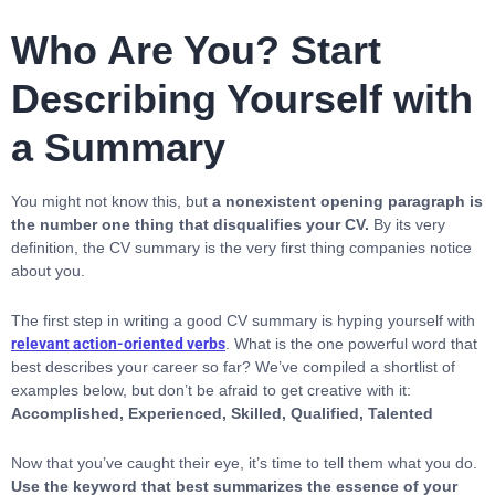
Who Are You? Start
Describing Yourself with
a Summary
You might not know this, but
a nonexistent opening paragraph is
the number one thing that disqualifies your CV.
By its very
definition, the CV summary is the very first thing companies notice
about you.
The first step in writing a good CV summary is hyping yourself with
relevant action-oriented verbs
. What is the one powerful word that
best describes your career so far? We’ve compiled a shortlist of
examples below, but don’t be afraid to get creative with it:
Accomplished, Experienced, Skilled, Qualified, Talented
Now that you’ve caught their eye, it’s time to tell them what you do.
Use the keyword that best summarizes the essence of your