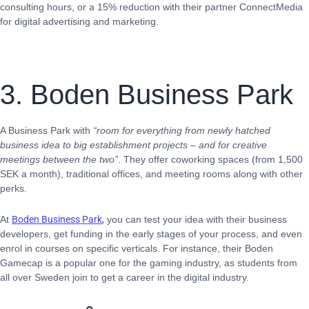
consulting hours, or a 15% reduction with their partner ConnectMedia
for digital advertising and marketing.
3. Boden Business Park
A Business Park with
“room for everything from newly hatched
business idea to big establishment projects – and for creative
meetings between the two”
. They offer coworking spaces (from 1,500
SEK a month), traditional offices, and meeting rooms along with other
perks.
At
Boden Business Park
,
you can test your idea with their business
developers, get funding in the early stages of your process, and even
enrol in courses on specific verticals. For instance, their Boden
Gamecap is a popular one for the gaming industry, as students from
all over Sweden join to get a career in the digital industry.