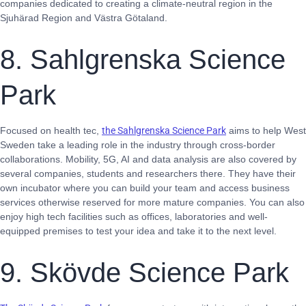
companies dedicated to creating a climate-neutral region in the
Sjuhärad Region and Västra Götaland.
8. Sahlgrenska Science
Park
Focused on health tec,
the Sahlgrenska Science Park
aims to help West
Sweden take a leading role in the industry through cross-border
collaborations. Mobility, 5G, AI and data analysis are also covered by
several companies, students and researchers there. They have their
own incubator where you can build your team and access business
services otherwise reserved for more mature companies. You can also
enjoy high tech facilities such as offices, laboratories and well-
equipped premises to test your idea and take it to the next level.
9. Skövde Science Park