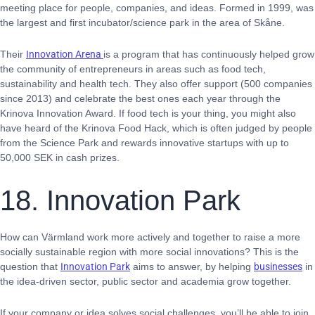
meeting place for people, companies, and ideas. Formed in 1999, was
the largest and first incubator/science park in the area of Skåne.
Their
Innovation Arena
is a program that has continuously helped grow
the community of entrepreneurs in areas such as food tech,
sustainability and health tech. They also offer support (500 companies
since 2013) and celebrate the best ones each year through the
Krinova Innovation Award. If food tech is your thing, you might also
have heard of the Krinova Food Hack, which is often judged by people
from the Science Park and rewards innovative startups with up to
50,000 SEK in cash prizes.
18. Innovation Park
How can Värmland work more actively and together to raise a more
socially sustainable region with more social innovations? This is the
question that
Innovation Park
aims to answer, by helping
businesses
in
the idea-driven sector, public sector and academia grow together.
If your company or idea solves social challenges, you’ll be able to join