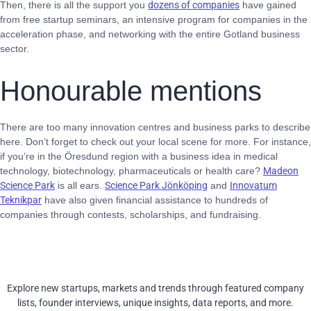
Then, there is all the support you
dozens of companies
have gained
from free startup seminars, an intensive program for companies in the
acceleration phase, and networking with the entire Gotland business
sector.
Honourable mentions
There are too many innovation centres and business parks to describe
here. Don’t forget to check out your local scene for more. For instance,
if you’re in the Öresdund region with a business idea in medical
technology, biotechnology, pharmaceuticals or health care?
Madeon
Science Park
is all ears.
Science Park Jönköping
and
Innovatum
Teknikpar
have also given financial assistance to hundreds of
companies through contests, scholarships, and fundraising.
Explore new startups, markets and trends through featured company
lists, founder interviews, unique insights, data reports, and more.