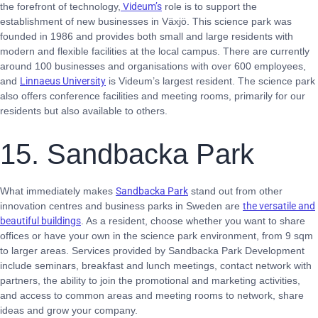
the forefront of technology,
Videum’s
role is to support the
establishment of new businesses in Växjö. This science park was
founded in 1986 and provides both small and large residents with
modern and flexible facilities at the local campus. There are currently
around 100 businesses and organisations with over 600 employees,
and
Linnaeus University
is Videum’s largest resident. The science park
also offers conference facilities and meeting rooms, primarily for our
residents but also available to others.
15. Sandbacka Park
What immediately makes
Sandbacka Park
stand out from other
innovation centres and business parks in Sweden are
the versatile and
beautiful buildings
. As a resident, choose whether you want to share
offices or have your own in the science park environment, from 9 sqm
to larger areas. Services provided by Sandbacka Park Development
include seminars, breakfast and lunch meetings, contact network with
partners, the ability to join the promotional and marketing activities,
and access to common areas and meeting rooms to network, share
ideas and grow your company.