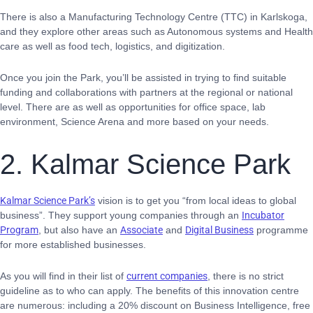
There is also a Manufacturing Technology Centre (TTC) in Karlskoga,
and they explore other areas such as Autonomous systems and Health
care
as well as food tech, logistics, and digitization.
Once you join the Park, you’ll be assisted in trying to find suitable
funding and collaborations with partners at the regional or national
level. There are as well as opportunities for office space, lab
environment, Science Arena and more based on your needs.
2. Kalmar Science Park
Kalmar Science Park’s
vision is to get you “from local ideas to global
business”. They support young companies through an
Incubator
Program
, but also have an
Associate
and
Digital Business
programme
for more established businesses.
As you will find in their list of
current companies
, there is no strict
guideline as to who can apply. The benefits of this innovation centre
are numerous: including a 20% discount on Business Intelligence, free