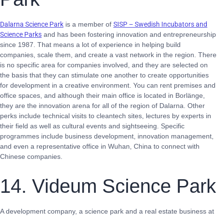
Dalarna Science Park
is a member of
SISP – Swedish Incubators and
Science Parks
and has been fostering innovation and entrepreneurship
since 1987. That means a lot of experience in helping build
companies, scale them, and create a vast network in the region. There
is no specific area for companies involved, and they are selected on
the basis that they can stimulate one another to create opportunities
for development in a creative environment. You can rent premises and
office spaces, and although their main office is located in Borlänge,
they are the innovation arena for all of the region of Dalarna. Other
perks include technical visits to cleantech sites, lectures by experts in
their field as well as cultural events and sightseeing. Specific
programmes include business development, innovation management,
and even a representative office in Wuhan, China to connect with
Chinese companies.
14. Videum Science Park
A development company, a science park and a real estate business at