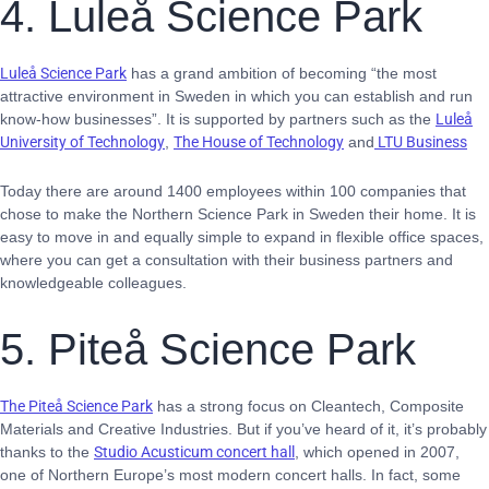
4. Luleå Science Park
Luleå Science Park
has a grand ambition of becoming “the most
attractive environment in Sweden in which you can establish and run
know-how businesses”. It is supported by partners such as the
Luleå
University of Technology
,
The House of Technology
and
LTU Business
Today there are around 1400 employees within 100 companies that
chose to make the Northern Science Park in Sweden their home. It is
easy to move in and equally simple to expand in flexible office spaces,
where you can get a consultation with their business partners and
knowledgeable colleagues.
5. Piteå Science Park
The Piteå Science Park
has a strong focus on Cleantech, Composite
Materials and Creative Industries. But if you’ve heard of it, it’s probably
thanks to the
Studio Acusticum concert hall
, which opened in 2007,
one of Northern Europe’s most modern concert halls. In fact, some