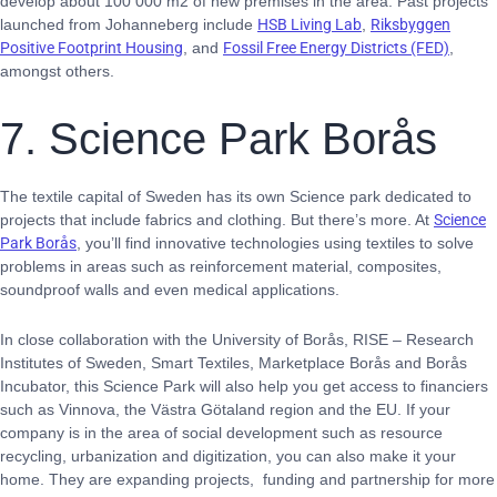
develop about 100 000 m2 of new premises in the area. Past projects
launched from Johanneberg include
HSB Living Lab
,
Riksbyggen
Positive Footprint Housing
, and
Fossil Free Energy Districts (FED)
,
amongst others.
7. Science Park Borås
The textile capital of Sweden has its own Science park dedicated to
projects that include fabrics and clothing. But there’s more. At
Science
Park Borås
, you’ll find innovative technologies using textiles to solve
problems in areas such as reinforcement material, composites,
soundproof walls and even medical applications.
In close collaboration with the University of Borås, RISE – Research
Institutes of Sweden, Smart Textiles, Marketplace Borås and Borås
Incubator, this Science Park will also help you get access to financiers
such as Vinnova, the Västra Götaland region and the EU. If your
company is in the area of social development such as resource
recycling, urbanization and digitization, you can also make it your
home. They are expanding projects, funding and partnership for more