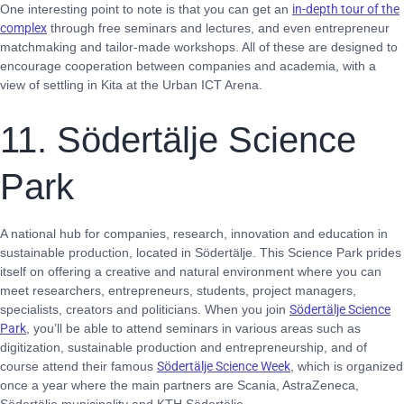
One interesting point to note is that you can get an
in-depth tour of the
complex
through free seminars and lectures, and even entrepreneur
matchmaking and tailor-made workshops. All of these are designed to
encourage cooperation between companies and academia, with a
view of settling in Kita at the Urban ICT Arena.
11. Södertälje Science
Park
A national hub for companies, research, innovation and education in
sustainable production, located in Södertälje. This Science Park prides
itself on offering a creative and natural environment where you can
meet researchers, entrepreneurs, students, project managers,
specialists, creators and politicians. When you join
Södertälje Science
Park
, you’ll be able to attend seminars in various areas such as
digitization, sustainable production and entrepreneurship, and of
course attend their famous
Södertälje Science Week
, which is organized
once a year where the main partners are Scania, AstraZeneca,