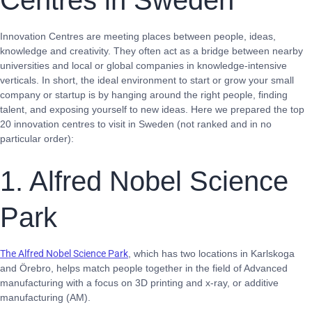
Centres in Sweden
Innovation Centres are meeting places between people, ideas,
knowledge and creativity. They often act as a bridge between nearby
universities and local or global companies in knowledge-intensive
verticals. In short, the ideal environment to start or grow your small
company or startup is by hanging around the right people, finding
talent, and exposing yourself to new ideas. Here we prepared the top
20 innovation centres to visit in Sweden (not ranked and in no
particular order):
1. Alfred Nobel Science
Park
The Alfred Nobel Science Park
, which has two locations in Karlskoga
and Örebro, helps match people together in the field of Advanced
manufacturing with a focus on 3D printing and x-ray, or additive
manufacturing (AM).