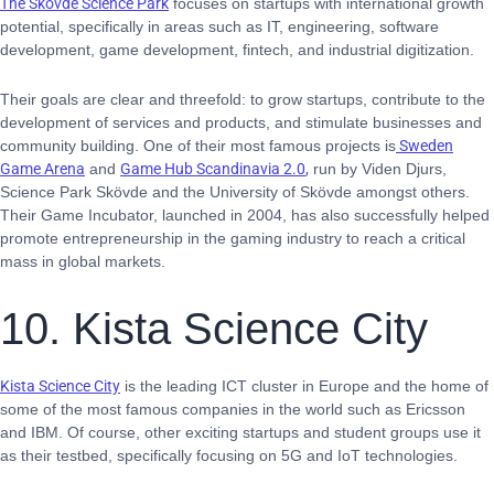
The Skövde Science Park
focuses on startups with international growth
potential, specifically in areas such as IT, engineering, software
development, game development, fintech, and industrial digitization.
Their goals are clear and threefold: to grow startups, contribute to the
development of services and products, and stimulate businesses and
community building. One of their most famous projects is
Sweden
Game Arena
and
Game Hub Scandinavia 2.0
,
run by Viden Djurs,
Science Park Skövde and the University of Skövde amongst others.
Their Game Incubator, launched in 2004, has also successfully helped
promote entrepreneurship in the gaming industry to reach a critical
mass in global markets.
10. Kista Science City
Kista Science City
is the leading ICT cluster in Europe and the home of
some of the most famous companies in the world such as Ericsson
and IBM. Of course, other exciting startups and student groups use it
as their testbed, specifically focusing on 5G and IoT technologies.