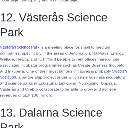
Södertälje municipality and KTH Södertälje.
12. Västerås Science
Park
Västerås Science Park
is a meeting place for small to medium
companies, specifically in the areas of Automation, Railways, Energy,
Welfare, Health, and ICT. You’ll be able to rent offices there or join
associated incubator programmes such as Create Business Incubator
and Inkubera. One of their most famous initiatives is probably
Swedish
Scaleups
, a partnership project under which nine business incubators
and science parks in Eskilstuna, Linköping, Norrköping, Uppsala,
Västerås and Örebro collaborate to be able to grow and achieve
revenues of SEK 100 million.
13. Dalarna Science
Park