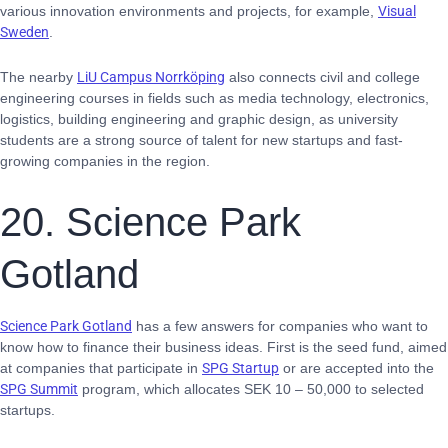
various innovation environments and projects, for example,
Visual
Sweden
.
The nearby
LiU Campus Norrköping
also connects civil and college
engineering courses in fields such as media technology, electronics,
logistics, building engineering and graphic design, as university
students are a strong source of talent for new startups and fast-
growing companies in the region.
20. Science Park
Gotland
Science Park Gotland
has a few answers for companies who want to
know how to finance their business ideas. First is the seed fund, aimed
at companies that participate in
SPG Startup
or are accepted into the
SPG Summit
program, which allocates SEK 10 – 50,000 to selected
startups.