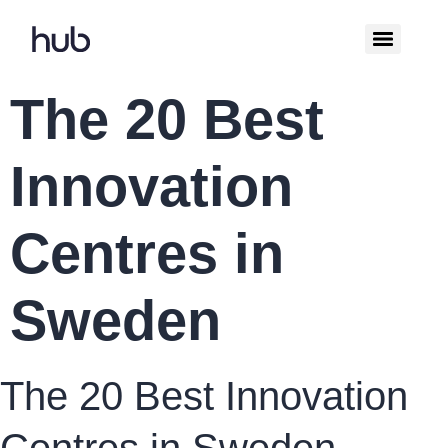
The 20 Best
Innovation
Centres in
Sweden
The 20 Best Innovation