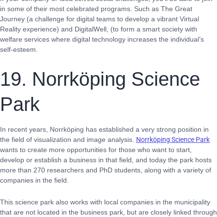
in some of their most celebrated programs. Such as The Great
Journey (a challenge for digital teams to develop a vibrant Virtual
Reality experience) and DigitalWell, (to form a smart society with
welfare services where digital technology increases the individual’s
self-esteem.
19. Norrköping Science
Park
In recent years, Norrköping has established a very strong position in
the field of visualization and image analysis.
Norrköping Science Park
wants to create more opportunities for those who want to start,
develop or establish a business in that field, and today the park hosts
more than 270 researchers and PhD students, along with a variety of
companies in the field.
This science park also works with local companies in the municipality
that are not located in the business park, but are closely linked through