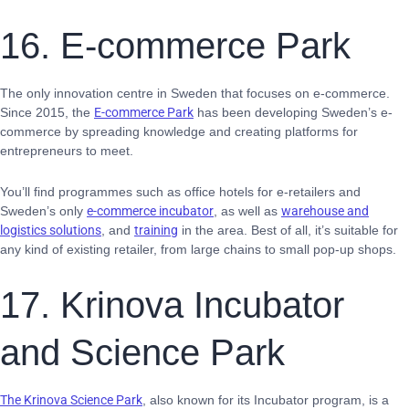
16. E-commerce Park
The only innovation centre in Sweden that focuses on e-commerce.
Since 2015, the
E-commerce Park
has been developing Sweden’s e-
commerce by spreading knowledge and creating platforms for
entrepreneurs to meet.
You’ll find programmes such as office hotels for e-retailers and
Sweden’s only
e-commerce incubator
, as well as
warehouse and
logistics solutions
, and
training
in the area. Best of all, it’s suitable for
any kind of existing retailer, from large chains to small pop-up shops.
17. Krinova Incubator
and Science Park
The Krinova Science Park
,
also known for its Incubator program, is a