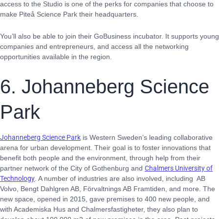
access to the Studio is one of the perks for companies that choose to
make Piteå Science Park their headquarters.
You’ll also be able to join their GoBusiness incubator. It supports young
companies and entrepreneurs, and access all the networking
opportunities available in the region.
6. Johanneberg Science
Park
Johanneberg Science Park
is Western Sweden’s leading collaborative
arena for urban development. Their goal is to foster innovations that
benefit both people and the environment, through help from their
partner network of the City of Gothenburg and
Chalmers University of
Technology
. A number of industries are also involved, including AB
Volvo, Bengt Dahlgren AB, Förvaltnings AB Framtiden, and more. The
new space, opened in 2015, gave premises to 400 new people, and
with Academiska Hus and Chalmersfastigheter, they also plan to