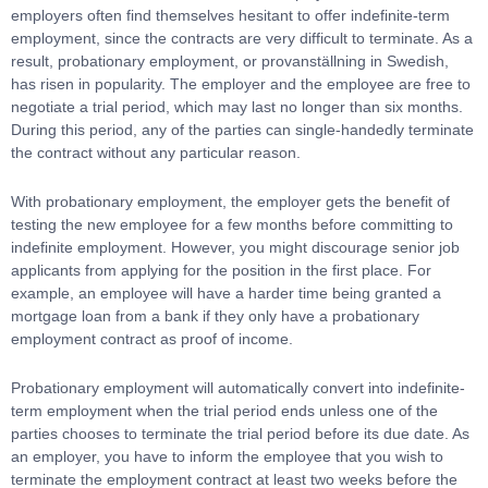
employers often find themselves hesitant to offer indefinite-term
employment, since the contracts are very difficult to terminate. As a
result, probationary employment, or provanställning in Swedish,
has risen in popularity. The employer and the employee are free to
negotiate a trial period, which may last no longer than six months.
During this period, any of the parties can single-handedly terminate
the contract without any particular reason.
With probationary employment, the employer gets the benefit of
testing the new employee for a few months before committing to
indefinite employment. However, you might discourage senior job
applicants from applying for the position in the first place. For
example, an employee will have a harder time being granted a
mortgage loan from a bank if they only have a probationary
employment contract as proof of income.
Probationary employment will automatically convert into indefinite-
term employment when the trial period ends unless one of the
parties chooses to terminate the trial period before its due date. As
an employer, you have to inform the employee that you wish to
terminate the employment contract at least two weeks before the