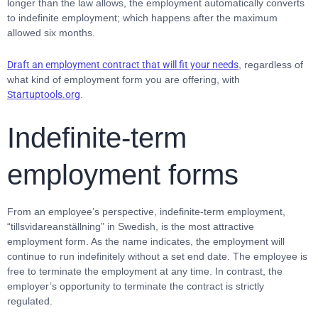
longer than the law allows, the employment automatically converts
to indefinite employment; which happens after the maximum
allowed six months.
Draft an employment contract that will fit your needs
, regardless of
what kind of employment form you are offering, with
Startuptools.org
.
Indefinite-term
employment forms
From an employee’s perspective, indefinite-term employment,
“tillsvidareanställning” in Swedish, is the most attractive
employment form. As the name indicates, the employment will
continue to run indefinitely without a set end date. The employee is
free to terminate the employment at any time. In contrast, the
employer’s opportunity to terminate the contract is strictly
regulated.