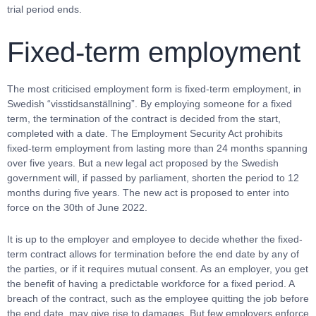
trial period ends.
Fixed-term employment
The most criticised employment form is fixed-term employment, in
Swedish “visstidsanställning”. By employing someone for a fixed
term, the termination of the contract is decided from the start,
completed with a date. The Employment Security Act prohibits
fixed-term employment from lasting more than 24 months spanning
over five years. But a new legal act proposed by the Swedish
government will, if passed by parliament, shorten the period to 12
months during five years. The new act is proposed to enter into
force on the 30th of June 2022.
It is up to the employer and employee to decide whether the fixed-
term contract allows for termination before the end date by any of
the parties, or if it requires mutual consent. As an employer, you get
the benefit of having a predictable workforce for a fixed period. A
breach of the contract, such as the employee quitting the job before
the end date, may give rise to damages. But few employers enforce