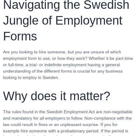
Navigating the Swedish
Jungle of Employment
Forms
Are you looking to hire someone, but you are unsure of which
employment form to use, or how they work? Whether it be part-time
or full-time, a trial- or indefinite employment having a general
understanding of the different forms is crucial for any business
looking to employ in Sweden.
Why does it matter?
The rules found in the Swedish Employment Act are non-negotiable
and mandatory for all employers to follow. Non-compliance with the
law could result in fines or an unpleasant surprise. If you for
example hire someone with a probationary period. If the period is