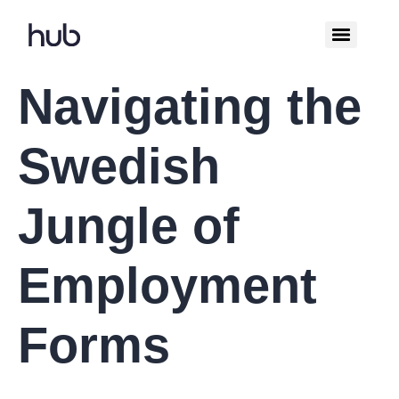
Navigating the
Swedish
Jungle of
Employment
Forms