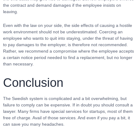
the contract and demand damages if the employee insists on
leaving.
Even with the law on your side, the side effects of causing a hostile
work environment should not be underestimated. Coercing an
employee who wants to quit into staying, under the threat of having
to pay damages to the employer, is therefore not recommended.
Rather, we recommend a compromise where the employee accepts
a certain notice period needed to find a replacement, but no longer
than necessary.
Conclusion
The Swedish system is complicated and a bit overwhelming, but
failure to comply can be expensive. If in doubt you should consult a
lawyer. Many firms have special services for startups, most of them
free of charge. Avail of those services. And even if you pay a bit, it
can save you many headaches.