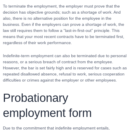
To terminate the employment, the employer must prove that the
decision has objective grounds; such as a shortage of work. And
also, there is no alternative position for the employee in the
business. Even if the employers can prove a shortage of work, the
law still requires them to follow a “last-in-first-out” principle. This
means that your most recent contracts have to be terminated first,
regardless of their work performance.
Indefinite-term employment can also be terminated due to personal
reasons, or a serious breach of contract from the employee.
However, the bar is set fairly high and is reserved for cases such as
repeated disallowed absence, refusal to work, serious cooperation
difficulties or crimes against the employer or other employees.
Probationary
employment form
Due to the commitment that indefinite employment entails,