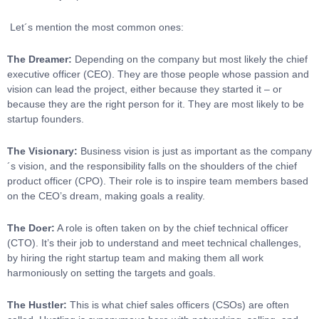
Let´s mention the most common ones:
The Dreamer:
Depending on the company but most likely the chief
executive officer (CEO). They are those people whose passion and
vision can lead the project, either because they started it – or
because they are the right person for it. They are most likely to be
startup founders.
The Visionary:
Business vision is just as important as the company
´s vision, and the responsibility falls on the shoulders of the chief
product officer (CPO). Their role is to inspire team members based
on the CEO’s dream, making goals a reality.
The Doer:
A role is often taken on by the chief technical officer
(CTO). It’s their job to understand and meet technical challenges,
by hiring the right startup team and making them all work
harmoniously on setting the targets and goals.
The Hustler:
This is what chief sales officers (CSOs) are often