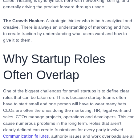
called. Hustling is synonymous here with networking, selling, and
generally driving the product forward through usage.
The Growth Hacker:
A strategic thinker who is both analytical and
creative. There is always an understanding of marketing and how
to create traction by understanding what users want and how to
give it to them.
Why Startup Roles
Often Overlap
One of the biggest challenges for small startups is to define clear
roles that can be taken on. This is because startup teams often
have to start small and one person will have to wear many hats.
CEOs are often the ones doing the marketing, HR, legal work and
sales. CTOs manage projects, operations and developers. This can
cause numerous problems in the long term. Roles that aren’t
clearly defined can create frustrations for every party involved.
Communication failures
, authority issues and work overloads are all