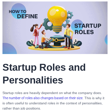
Startup Roles and
Personalities
Startup roles are heavily dependent on what the company does.
The number of roles also changes based on their size
. This is why it
is often useful to understand roles in the context of personalities,
rather than job positions.