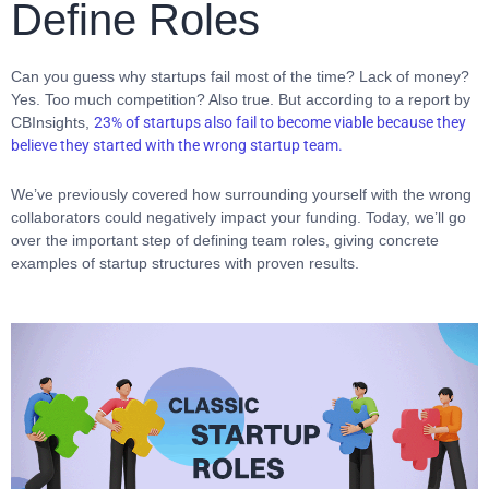
Define Roles
Can you guess why startups fail most of the time? Lack of money?
Yes. Too much competition? Also true. But according to a report by
CBInsights,
23% of startups also fail to become viable because they
believe they started with the wrong startup team.
We’ve previously covered how surrounding yourself with the wrong
collaborators could negatively impact your funding. Today, we’ll go
over the important step of defining team roles, giving concrete
examples of startup structures with proven results.