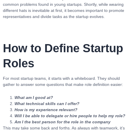
common problems found in young startups. Shortly, while wearing
different hats is inevitable at first, it becomes important to promote
representatives and divide tasks as the startup evolves.
How to Define Startup
Roles
For most startup teams, it starts with a whiteboard. They should
gather to answer some questions that make role definition easier:
What am I good at?
What technical skills can I offer?
How is my experience relevant?
Will I be able to delegate or hire people to help my role?
Am I the best person for the role in the company
This may take some back and forths. As always with teamwork, it’s