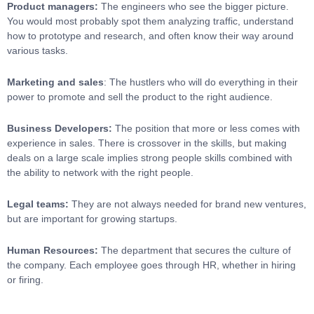
Product managers:
The engineers who see the bigger picture.
You would most probably spot them analyzing traffic, understand
how to prototype and research, and often know their way around
various tasks.
Marketing and sales
: The hustlers who will do everything in their
power to promote and sell the product to the right audience.
Business Developers:
The position that more or less comes with
experience in sales. There is crossover in the skills, but making
deals on a large scale implies strong people skills combined with
the ability to network with the right people.
Legal teams:
They are not always needed for brand new ventures,
but are important for growing startups.
Human Resources:
The department that secures the culture of
the company. Each employee goes through HR, whether in hiring
or firing.