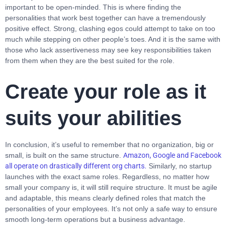
important to be open-minded. This is where finding the
personalities that work best together can have a tremendously
positive effect. Strong, clashing egos could attempt to take on too
much while stepping on other people’s toes. And it is the same with
those who lack assertiveness may see key responsibilities taken
from them when they are the best suited for the role.
Create your role as it
suits your abilities
In conclusion, it’s useful to remember that no organization, big or
small, is built on the same structure.
Amazon
,
Google and Facebook
all operate on drastically different org charts.
Similarly, no startup
launches with the exact same roles. Regardless, no matter how
small your company is, it will still require structure. It must be agile
and adaptable, this means clearly defined roles that match the
personalities of your employees. It’s not only a safe way to ensure
smooth long-term operations but a business advantage.