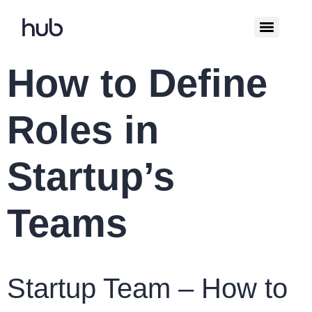
How to Define
Roles in
Startup’s
Teams
Startup Team – How to