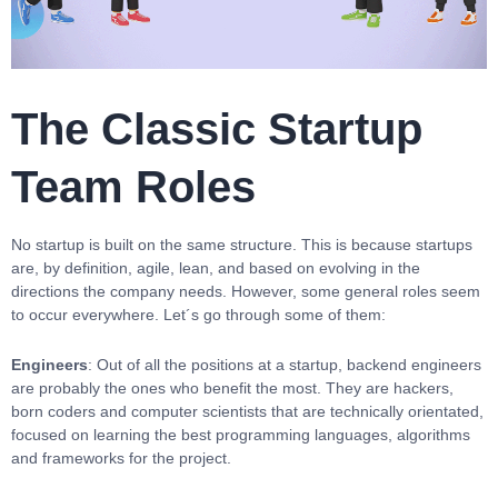
The Classic Startup
Team Roles
No startup is built on the same structure. This is because startups
are, by definition, agile, lean, and based on evolving in the
directions the company needs. However, some general roles seem
to occur everywhere. Let´s go through some of them:
Engineers
: Out of all the positions at a startup, backend engineers
are probably the ones who benefit the most. They are hackers,
born coders and computer scientists that are technically orientated,
focused on learning the best programming languages, algorithms
and frameworks for the project.