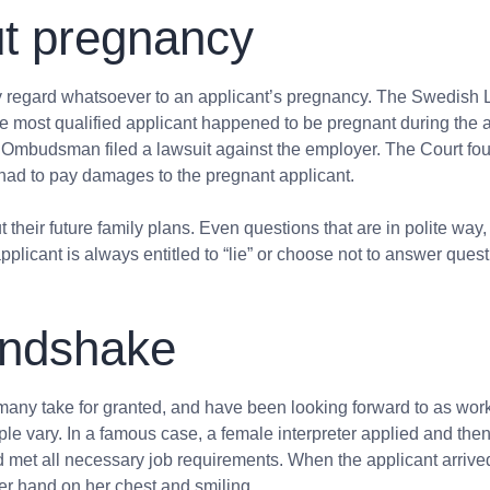
out pregnancy
ny regard whatsoever to an applicant’s pregnancy. The Swedish 
he most qualified applicant happened to be pregnant during the ap
y Ombudsman filed a lawsuit against the employer. The Court fo
had to pay damages to the pregnant applicant.
 their future family plans. Even questions that
are in polite way,
pplicant is always entitled to “lie” or choose not to answer que
andshake
y take for granted, and have been looking forward to as workfor
le vary. In a famous case, a female interpreter applied and then 
 met all necessary job requirements. When the applicant arrived
er hand on her chest and smiling.