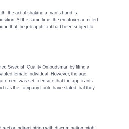
aith, the act of shaking a man’s hand is
osition. At the same time, the employer admitted
und that the job applicant had been subject to
oached Swedish Quality Ombudsman
by filing a
sabled female individual. However, the age
uirement was set to ensure that the applicants
Such as the company could have stated that they
irect or indirect hiring with discrimination might