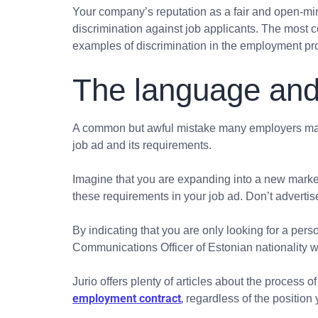
Your company’s reputation as a fair and open-min
discrimination against job applicants. The most 
examples of discrimination in the employment pro
The language and
A common but awful mistake many employers make
job ad and its requirements.
Imagine that you are expanding into a new market
these requirements in your job ad. Don’t advertis
By indicating that you are only looking for a perso
Communications Officer of Estonian nationality wh
Jurio offers plenty of articles about the process
employment contract
,
regardless of the position y