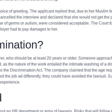
ice of greeting. The applicant
replied that, due to her Muslim f
ncelled the interview and declared that she would not get the p
ear of germs or autism, were considered acceptable. The Court fo
ployer had to pay damages to her.
mination?
arer, who should be at least 20 years or older. Someone appr
as the nature of the work entailed the intimate washing of a di
o the Discrimination Act. The company claimed that the age req
ed the job ad differently, they could have avoided the lawsuit. 
f experience.
d
hout an HR department or army of lawyers. Risks that will follow d