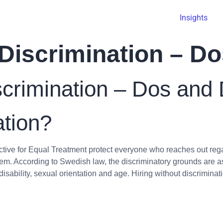
Insights
 Discrimination – D
scrimination – Dos and 
ation?
tive for Equal Treatment protect everyone who reaches out rega
em. According to Swedish law, the discriminatory grounds are as 
, disability, sexual orientation and age. Hiring without discriminat