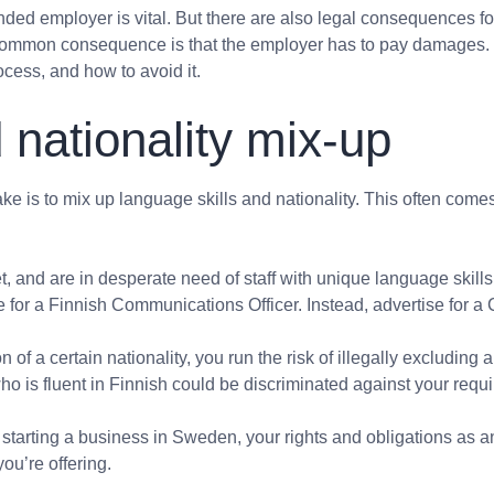
ded employer is vital. But there are also legal consequences fo
common consequence is that the employer has to pay damages. In 
cess, and how to avoid it.
 nationality mix-up
 is to mix up language skills
and
nationality. This often come
, and are in desperate need of staff with unique language skills
e for a Finnish Communications Officer. Instead, advertise for a 
n of a certain nationality, you run the risk of illegally excludin
o is fluent in Finnish could be discriminated against your requ
 of starting a business in Sweden, your rights and obligations as
ou’re offering.