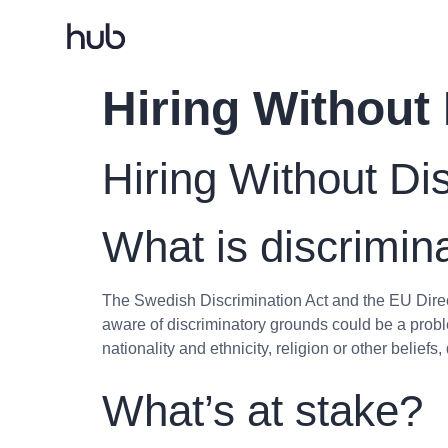
Hiring Without
Hiring Without Di
What is discrimin
The Swedish Discrimination Act and the EU Direc
aware of discriminatory grounds could be a probl
nationality and ethnicity, religion or other beliefs
What’s at stake?