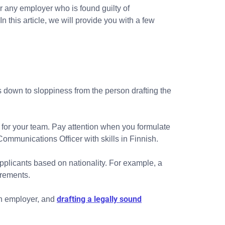
r any employer who is found guilty of
this article, we will provide you with a few
s down to sloppiness from the person drafting the
 for your team. Pay attention when you formulate
Communications Officer with skills in Finnish.
g applicants based on nationality. For example, a
irements.
drafting a legally sound
 an employer, and