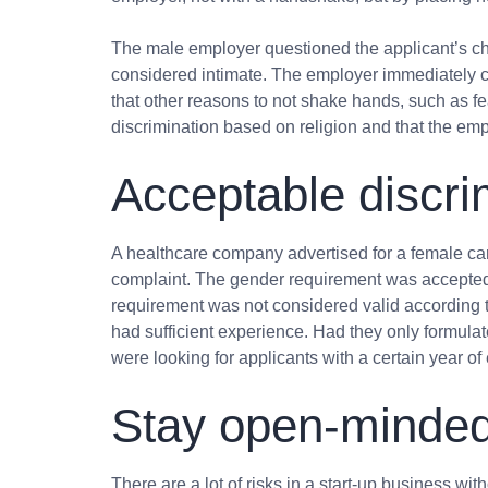
The male employer questioned the applicant’s cho
considered intimate. The employer immediately ca
that other reasons to not shake hands, such as f
discrimination based on religion and that the em
Acceptable discri
A healthcare company advertised for a female c
complaint. The gender requirement was accepted, 
requirement was not considered valid according t
had sufficient experience. Had they only formulat
were looking for applicants with a certain year o
Stay open-minde
There are a lot of risks in a start-up business wit