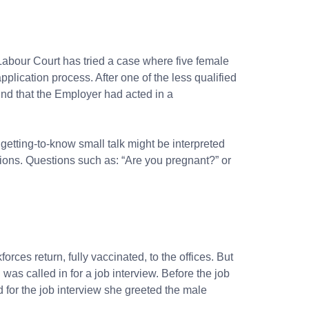
Labour Court
has tried a case where five female
plication process. After one of the less qualified
und that the Employer had acted in a
 getting-to-know small talk might be interpreted
stions. Questions such as: “Are you pregnant?” or
ces return, fully vaccinated, to the offices. But
was called in for a job interview. Before the job
 for the job interview she greeted the male