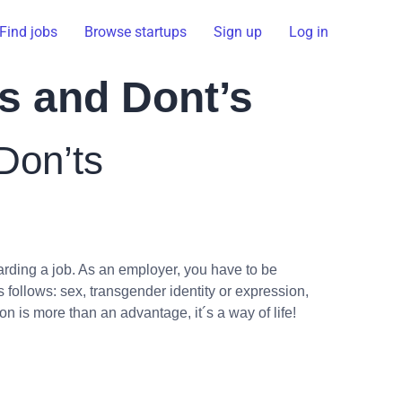
Find jobs
Browse startups
Sign up
Log in
os and Dont’s
Don’ts
rding a job. As an employer, you have to be
follows: sex, transgender identity or expression,
ion is more than an advantage, it´s a way of life!