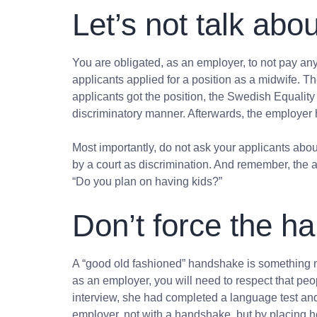
Let’s not talk ab
You are obligated, as an employer, to not pay a
applicants applied for a position as a midwife. T
applicants got the position, the Swedish Equalit
discriminatory manner. Afterwards, the employer 
Most importantly, do not ask your applicants about
by a court as discrimination. And remember, the a
“Do you plan on having kids?”
Don’t force the h
A “good old fashioned” handshake is something man
as an employer, you will need to respect that peop
interview, she had completed a language test and
employer, not with a handshake, but by placing h